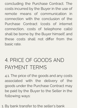
concluding the Purchase Contract. The
costs incurred by the Buyer in the use of
remote means of communication in
connection with the conclusion of the
Purchase Contract (costs of internet
connection, costs of telephone calls)
shall be borne by the Buyer himself, and
these costs shall not differ from the
basic rate.
4. PRICE OF GOODS AND
PAYMENT TERMS
4.1. The price of the goods and any costs
associated with the delivery of the
goods under the Purchase Contract may
be paid by the Buyer to the Seller in the
following ways:
By bank transfer to the seller's bank