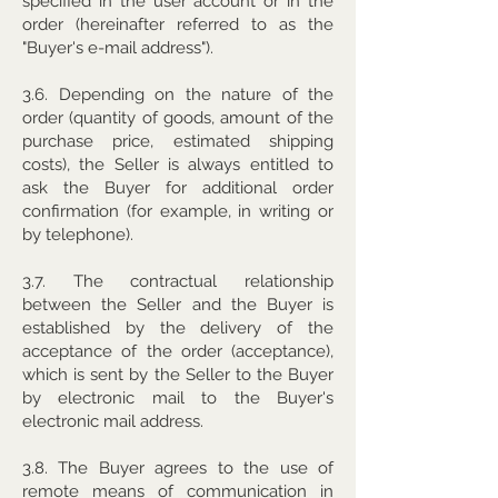
specified in the user account or in the
order (hereinafter referred to as the
"Buyer's e-mail address").
3.6. Depending on the nature of the
order (quantity of goods, amount of the
purchase price, estimated shipping
costs), the Seller is always entitled to
ask the Buyer for additional order
confirmation (for example, in writing or
by telephone).
3.7. The contractual relationship
between the Seller and the Buyer is
established by the delivery of the
acceptance of the order (acceptance),
which is sent by the Seller to the Buyer
by electronic mail to the Buyer's
electronic mail address.
3.8. The Buyer agrees to the use of
remote means of communication in