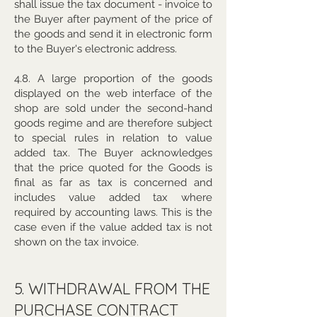
shall issue the tax document - invoice to
the Buyer after payment of the price of
the goods and send it in electronic form
to the Buyer's electronic address.
4.8. A large proportion of the goods
displayed on the web interface of the
shop are sold under the second-hand
goods regime and are therefore subject
to special rules in relation to value
added tax. The Buyer acknowledges
that the price quoted for the Goods is
final as far as tax is concerned and
includes value added tax where
required by accounting laws. This is the
case even if the value added tax is not
shown on the tax invoice.
5. WITHDRAWAL FROM THE
PURCHASE CONTRACT