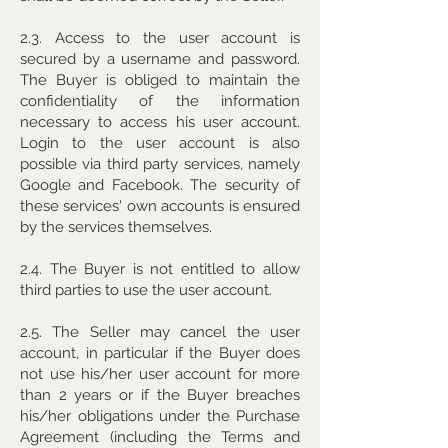
2.3. Access to the user account is
secured by a username and password.
The Buyer is obliged to maintain the
confidentiality of the information
necessary to access his user account.
Login to the user account is also
possible via third party services, namely
Google and Facebook. The security of
these services' own accounts is ensured
by the services themselves.
2.4. The Buyer is not entitled to allow
third parties to use the user account.
2.5. The Seller may cancel the user
account, in particular if the Buyer does
not use his/her user account for more
than 2 years or if the Buyer breaches
his/her obligations under the Purchase
Agreement (including the Terms and