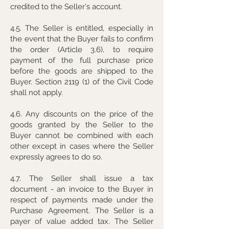
credited to the Seller's account.
4.5. The Seller is entitled, especially in
the event that the Buyer fails to confirm
the order (Article 3.6), to require
payment of the full purchase price
before the goods are shipped to the
Buyer. Section 2119 (1) of the Civil Code
shall not apply.
4.6. Any discounts on the price of the
goods granted by the Seller to the
Buyer cannot be combined with each
other except in cases where the Seller
expressly agrees to do so.
4.7. The Seller shall issue a tax
document - an invoice to the Buyer in
respect of payments made under the
Purchase Agreement. The Seller is a
payer of value added tax. The Seller