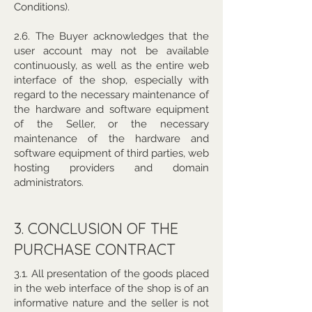
Conditions).
2.6. The Buyer acknowledges that the
user account may not be available
continuously, as well as the entire web
interface of the shop, especially with
regard to the necessary maintenance of
the hardware and software equipment
of the Seller, or the necessary
maintenance of the hardware and
software equipment of third parties, web
hosting providers and domain
administrators.
3. CONCLUSION OF THE
PURCHASE CONTRACT
3.1. All presentation of the goods placed
in the web interface of the shop is of an
informative nature and the seller is not