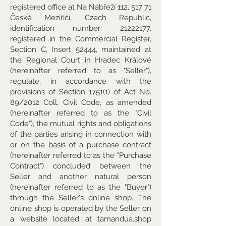
registered office at Na Nábřeží 112, 517 71
České Meziříčí, Czech Republic,
identification number:
21222177
,
registered in the Commercial Register,
Section C, Insert 52444, maintained at
the Regional Court in Hradec Králové
(hereinafter referred to as "Seller"),
regulate, in accordance with the
provisions of Section 1751(1) of Act No.
89/2012 Coll, Civil Code, as amended
(hereinafter referred to as the "Civil
Code"), the mutual rights and obligations
of the parties arising in connection with
or on the basis of a purchase contract
(hereinafter referred to as the "Purchase
Contract") concluded between the
Seller and another natural person
(hereinafter referred to as the "Buyer")
through the Seller's online shop. The
online shop is operated by the Seller on
a website located at tamandua.shop