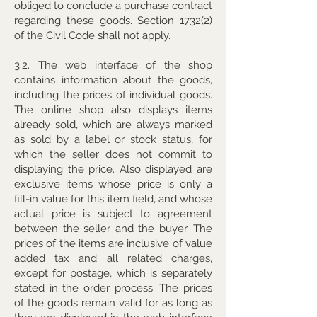
obliged to conclude a purchase contract
regarding these goods. Section 1732(2)
of the Civil Code shall not apply.
3.2. The web interface of the shop
contains information about the goods,
including the prices of individual goods.
The online shop also displays items
already sold, which are always marked
as sold by a label or stock status, for
which the seller does not commit to
displaying the price. Also displayed are
exclusive items whose price is only a
fill-in value for this item field, and whose
actual price is subject to agreement
between the seller and the buyer. The
prices of the items are inclusive of value
added tax and all related charges,
except for postage, which is separately
stated in the order process. The prices
of the goods remain valid for as long as