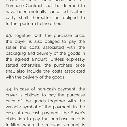
Purchase Contract shall be deemed to
have been mutually cancelled. Neither
party shall thereafter be obliged to
further perform to the other.
4.3. Together with the purchase price,
the buyer is also obliged to pay the
seller the costs associated with the
packaging and delivery of the goods in
the agreed amount. Unless expressly
stated otherwise, the purchase price
shall also include the costs associated
with the delivery of the goods.
4.4. In case of non-cash payment, the
buyer is obliged to pay the purchase
price of the goods together with the
variable symbol of the payment. In the
case of non-cash payment, the Buyer's
obligation to pay the purchase price is
fulfilled when the relevant amount is