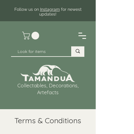
Follow us on
Instagram
for newest
updates!
Collectables, Decorations,
Artefacts
Terms & Conditions