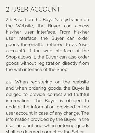
2. USER ACCOUNT
2.1. Based on the Buyer's registration on
the Website, the Buyer can access
his/her user interface. From his/her
user interface, the Buyer can order
goods (hereinafter referred to as "user
account"). If the web interface of the
Shop allows it, the Buyer can also order
goods without registration directly from
the web interface of the Shop.
2.2. When registering on the website
and when ordering goods, the Buyer is
obliged to provide correct and truthful
information. The Buyer is obliged to
update the information provided in the
user account in case of any change. The
information provided by the Buyer in the
user account and when ordering goods
shall be deemed correct by the Seller.