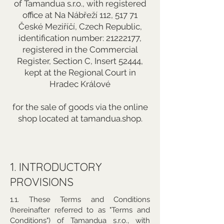
of Tamandua s.r.o., with registered
office at Na Nábřeží 112, 517 71
České Meziříčí, Czech Republic,
identification number:
21222177
,
registered in the Commercial
Register, Section C, Insert 52444,
kept at the Regional Court in
Hradec Králové
for the sale of goods via the online
shop located at tamandua.shop.
1. INTRODUCTORY
PROVISIONS
1.1. These Terms and Conditions
(hereinafter referred to as "Terms and
Conditions") of Tamandua s.r.o., with