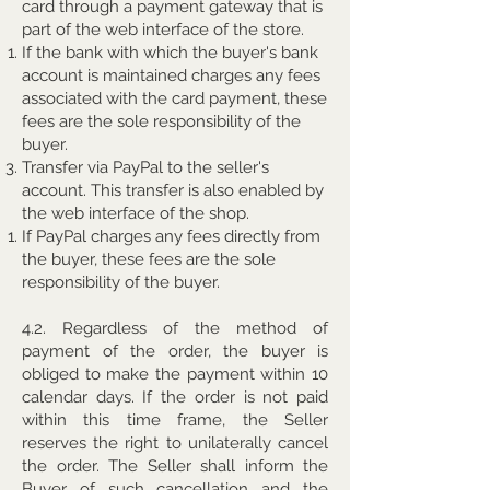
card through a payment gateway that is
part of the web interface of the store.
If the bank with which the buyer's bank
account is maintained charges any fees
associated with the card payment, these
fees are the sole responsibility of the
buyer.
Transfer via PayPal to the seller's
account. This transfer is also enabled by
the web interface of the shop.
If PayPal charges any fees directly from
the buyer, these fees are the sole
responsibility of the buyer.
4.2. Regardless of the method of
payment of the order, the buyer is
obliged to make the payment within 10
calendar days. If the order is not paid
within this time frame, the Seller
reserves the right to unilaterally cancel
the order. The Seller shall inform the
Buyer of such cancellation and the