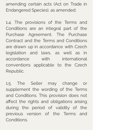
amending certain acts (Act on Trade in
Endangered Species), as amended.
1.4. The provisions of the Terms and
Conditions are an integral part of the
Purchase Agreement. The Purchase
Contract and the Terms and Conditions
are drawn up in accordance with Czech
legislation and laws, as well as in
accordance with international
conventions applicable to the Czech
Republic.
1.5. The Seller may change or
supplement the wording of the Terms
and Conditions. This provision does not
affect the rights and obligations arising
during the period of validity of the
previous version of the Terms and
Conditions.