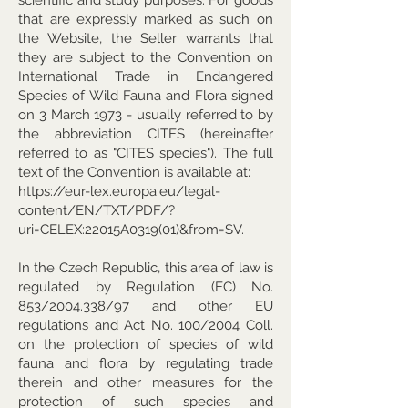
that are expressly marked as such on
the Website, the Seller warrants that
they are subject to the Convention on
International Trade in Endangered
Species of Wild Fauna and Flora signed
on 3 March 1973 - usually referred to by
the abbreviation CITES (hereinafter
referred to as "CITES species"). The full
text of the Convention is available at:
https://eur-lex.europa.eu/legal-
content/EN/TXT/PDF/?
uri=CELEX:22015A0319(01)&from=SV.
In the Czech Republic, this area of law is
regulated by Regulation (EC) No.
853/2004.338/97 and other EU
regulations and Act No. 100/2004 Coll.
on the protection of species of wild
fauna and flora by regulating trade
therein and other measures for the
protection of such species and