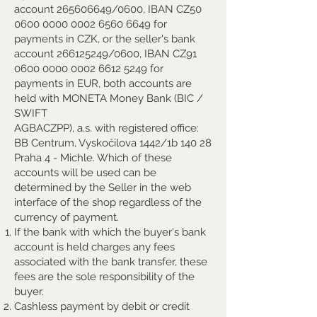
account
265606649
/0600, IBAN CZ50
0600 0000 0002 6560
6649 for
payments in CZK, or the seller's bank
account
266125249
/0600, IBAN CZ91
0600 0000 0002 6612
5249 for
payments in EUR, both accounts are
held with MONETA Money Bank (BIC /
SWIFT
AGBACZPP), a.s. with registered office:
BB Centrum, Vyskočilova 1442/1b 140 28
Praha 4 - Michle. Which of these
accounts will be used can be
determined by the Seller in the web
interface of the shop regardless of the
currency of payment.
If the bank with which the buyer's bank
account is held charges any fees
associated with the bank transfer, these
fees are the sole responsibility of the
buyer.
Cashless payment by debit or credit