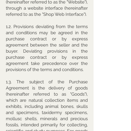
(hereinafter referred to as the "Website"),
through a website interface (hereinafter
referred to as the "Shop Web Interface").
1.2. Provisions deviating from the terms
and conditions may be agreed in the
purchase contract or by express
agreement between the seller and the
buyer. Deviating provisions in the
purchase contract or by express
agreement take precedence over the
provisions of the terms and conditions.
1.3. The subject of the Purchase
Agreement is the delivery of goods
(hereinafter referred to as "Goods"),
which are natural collection items and
exhibits, including animal bones, skulls
and specimens, taxidermy specimens,
mollusc shells, minerals and precious
fossils, intended primarily for collecting,
scientific and study purposes. For goods