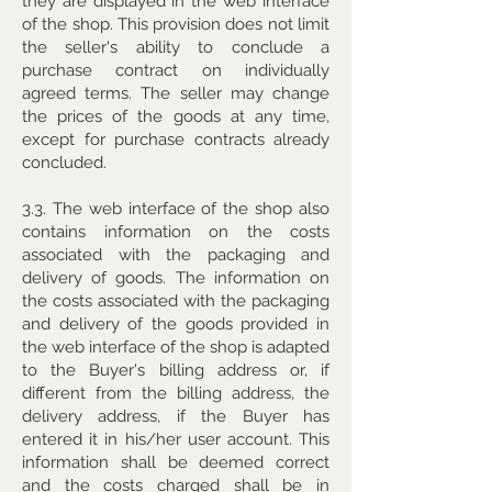
they are displayed in the web interface
of the shop. This provision does not limit
the seller's ability to conclude a
purchase contract on individually
agreed terms. The seller may change
the prices of the goods at any time,
except for purchase contracts already
concluded.
3.3. The web interface of the shop also
contains information on the costs
associated with the packaging and
delivery of goods. The information on
the costs associated with the packaging
and delivery of the goods provided in
the web interface of the shop is adapted
to the Buyer's billing address or, if
different from the billing address, the
delivery address, if the Buyer has
entered it in his/her user account. This
information shall be deemed correct
and the costs charged shall be in