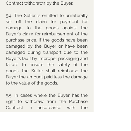
Contract withdrawn by the Buyer.
5.4. The Seller is entitled to unilaterally
set off the claim for payment for
damage to the goods against the
Buyer's claim for reimbursement of the
purchase price. If the goods have been
damaged by the Buyer or have been
damaged during transport due to the
Buyer's fault by improper packaging and
failure to ensure the safety of the
goods, the Seller shall reimburse the
Buyer the amount paid less the damage
to the value of the goods.
5.5. In cases where the Buyer has the
right to withdraw from the Purchase
Contract in accordance with the
provisions of Section 1829 (1) of the Civil
Code, the Seller is also entitled to
withdraw from the Purchase Contract at