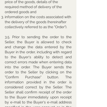
price of the goods, details of the
required method of delivery of the
ordered goods and
information on the costs associated with
the delivery of the goods (hereinafter
collectively referred to as the "Order").
3.5. Prior to sending the order to the
Seller, the Buyer is allowed to check
and change the data entered by the
Buyer in the order, including with regard
to the Buyer's ability to detect and
correct errors made when entering data
into the order. The Buyer sends the
order to the Seller by clicking on the
"Confirm Purchase" button. The
information provided in the order is
considered correct by the Seller. The
Seller shall confirm receipt of the order
to the Buyer immediately upon receipt
by e-mail to the Buyer's e-mail address