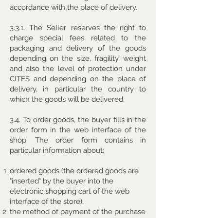
accordance with the place of delivery.
3.3.1. The Seller reserves the right to
charge special fees related to the
packaging and delivery of the goods
depending on the size, fragility, weight
and also the level of protection under
CITES and depending on the place of
delivery, in particular the country to
which the goods will be delivered.
3.4. To order goods, the buyer fills in the
order form in the web interface of the
shop. The order form contains in
particular information about:
ordered goods (the ordered goods are
"inserted" by the buyer into the
electronic shopping cart of the web
interface of the store),
the method of payment of the purchase