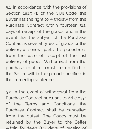
5.1. In accordance with the provisions of
Section 1829 (1) of the Civil Code, the
Buyer has the right to withdraw from the
Purchase Contract within fourteen (14)
days of receipt of the goods, and in the
event that the subject of the Purchase
Contract is several types of goods or the
delivery of several parts, this period runs
from the date of receipt of the last
delivery of goods. Withdrawal from the
purchase contract must be notified to
the Seller within the period specified in
the preceding sentence.
5.2. In the event of withdrawal from the
Purchase Contract pursuant to Article 5.1
of the Terms and Conditions, the
Purchase Contract shall be cancelled
from the outset. The Goods must be
returned by the Buyer to the Seller
within fourteen (14) days of receipt of