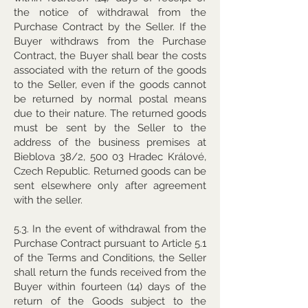
the notice of withdrawal from the
Purchase Contract by the Seller. If the
Buyer withdraws from the Purchase
Contract, the Buyer shall bear the costs
associated with the return of the goods
to the Seller, even if the goods cannot
be returned by normal postal means
due to their nature. The returned goods
must be sent by the Seller to the
address of the business premises at
Bieblova 38/2, 500 03 Hradec Králové,
Czech Republic. Returned goods can be
sent elsewhere only after agreement
with the seller.
5.3. In the event of withdrawal from the
Purchase Contract pursuant to Article 5.1
of the Terms and Conditions, the Seller
shall return the funds received from the
Buyer within fourteen (14) days of the
return of the Goods subject to the