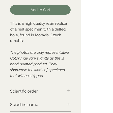
Add to Cart
This is a high quality resin replica
of a real specimen with a drilled
hole, found in Moravia, Czech
republic.
The photos are only representative.
Color may vary slightly as this is
hand painted product. They
showcase the kinds of specimen
that will be shipped
.
Scientific order
Carnivora
Scientific name