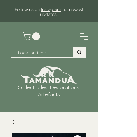
Follow us on
Instagram
for newest
updates!
Collectables, Decorations,
Artefacts