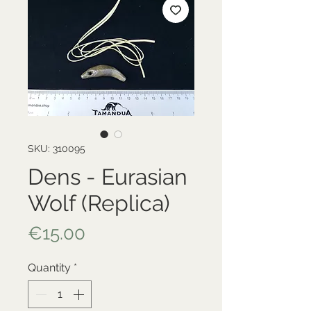
SKU: 310095
Dens - Eurasian
Wolf (Replica)
Price
€15.00
Quantity
*