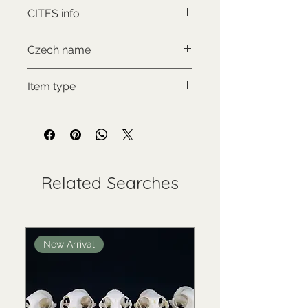
Canis lupus lupus
CITES info
NON-CITES
Czech name
Vlk eurasijský
Item type
New item
Related Searches
New Arrival
New Arrival