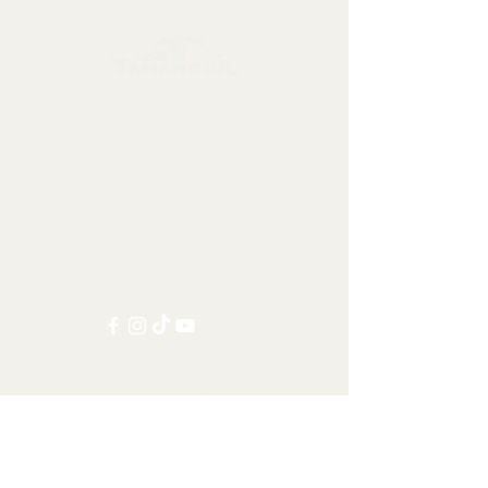
Collectables, Decorations, Artefacts
Contact us at:
info@tamandua.shop
Or find further contact info
here
.
Follow us on social media:
Other Categories
All items
Worldwide Shipping