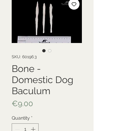
SKU: 60196.3
Bone -
Domestic Dog
Baculum
Price
€9.00
Quantity
*