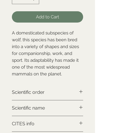
Add to Cart
A domesticated subspecies of
wolf, this species has been bred
into a variety of shapes and sizes
for companionship, work, and
sport. Its adaptability has made it
one of the most widespread
mammals on the planet.
Scientific order
Carnivora
Scientific name
Canis lupus familiaris
CITES info