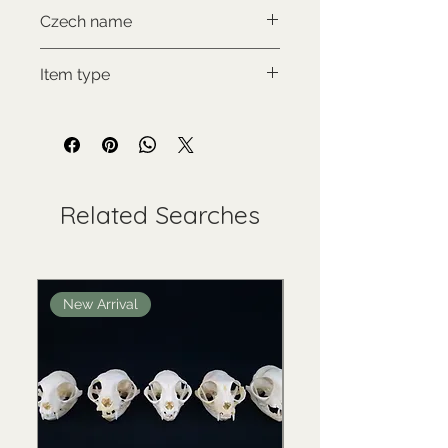
NON-CITES
Czech name
Psí penisová kost
Item type
Used collectable
Related Searches
New Arrival
New Arrival