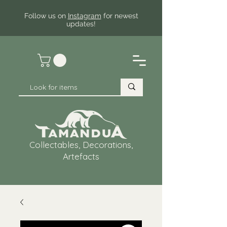
Follow us on
Instagram
for newest
updates!
Collectables, Decorations,
Artefacts