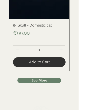
5× Skull - Domestic cat
Skull - Black-backed 
Price
Price
€99.00
€34.00
Add to Cart
See More