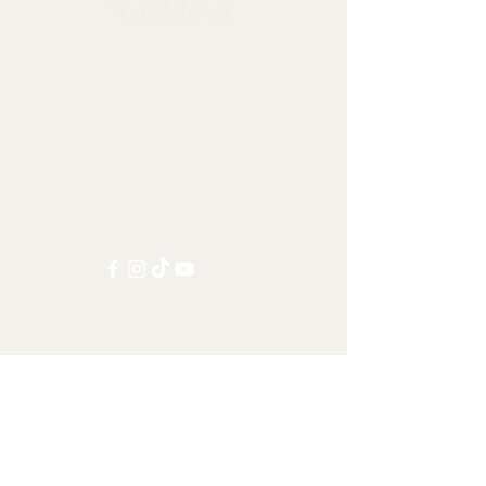
Collectables, Decorations, Artefacts
Contact us at:
info@tamandua.shop
Or find further contact info
here
.
Follow us on social media:
Other Categories
All items
Worldwide Shipping
Carnivorans