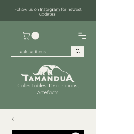
Follow us on
Instagram
for newest
updates!
Collectables, Decorations,
Artefacts