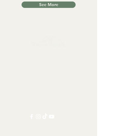
See More
Collectables, Decorations, Artefacts
Contact us at:
info@tamandua.shop
Or find further contact info
here
.
Follow us on social media:
Other Categories