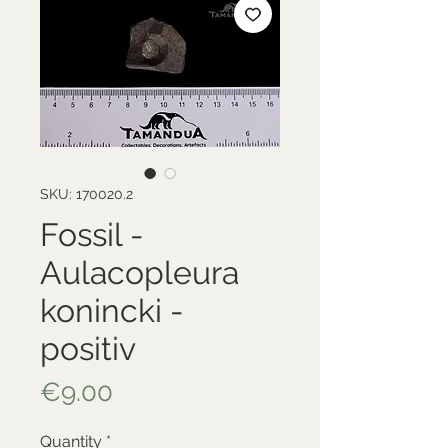
SKU: 170020.2
Fossil -
Aulacopleura
konincki -
positiv
Price
€9.00
Quantity
*