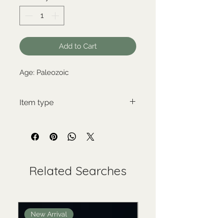
Add to Cart
Age: Paleozoic
Item type
New item
Related Searches
New Arrival
New Arrival