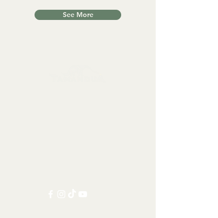
See More
Collectables, Decorations, Artefacts
Contact us at:
info@tamandua.shop
Or find further contact info
here
.
Follow us on social media: