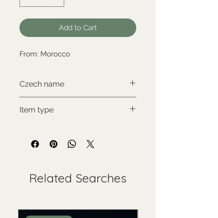
Add to Cart
From: Morocco
Czech name
Aragonit
Item type
New item
Related Searches