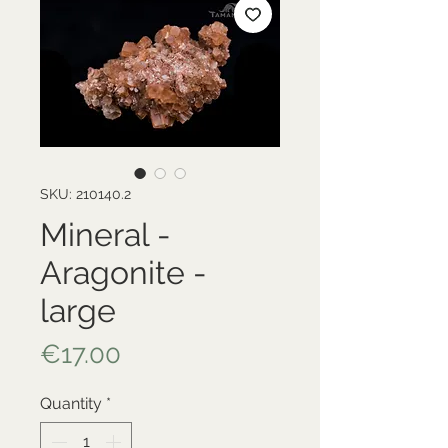
SKU: 210140.2
Mineral -
Aragonite -
large
Price
€17.00
Quantity
*