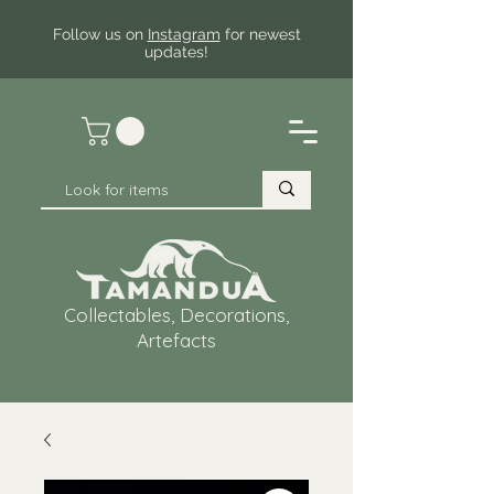
Follow us on
Instagram
for newest
updates!
Collectables, Decorations,
Artefacts