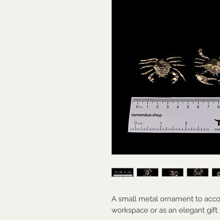
A small metal ornament to acco
workspace or as an elegant gift.