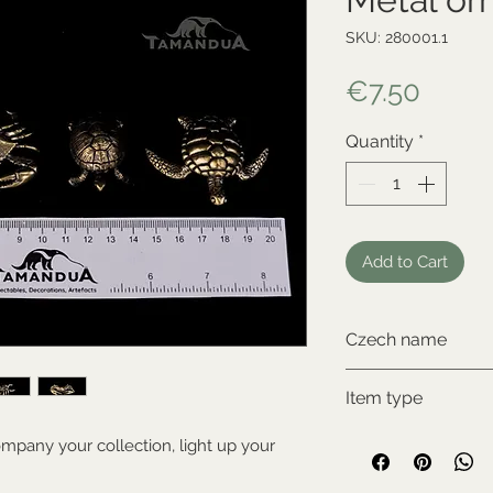
SKU: 280001.1
Price
€7.50
Quantity
*
Add to Cart
Czech name
krab
Item type
New item
mpany your collection, light up your