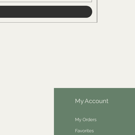
fo
My Account
Q
My Orders
out Us
Favorites