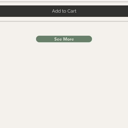
Add to Cart
See More
Other Categories
In
All items
FA
lls
Worldwide Shipping
Ab