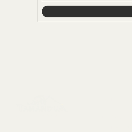
Menu
Collectables, Decorations, Artefacts
New Arrivals
Skeletons & Sku