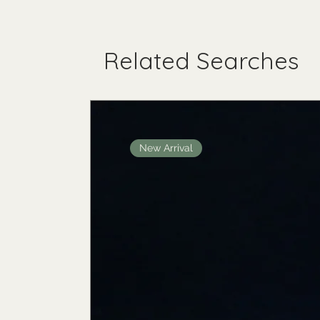
Related Searches
New Arrival