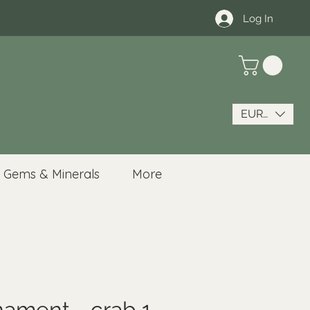
Log In
EUR (€)
Gems & Minerals
More
nament - crab 1