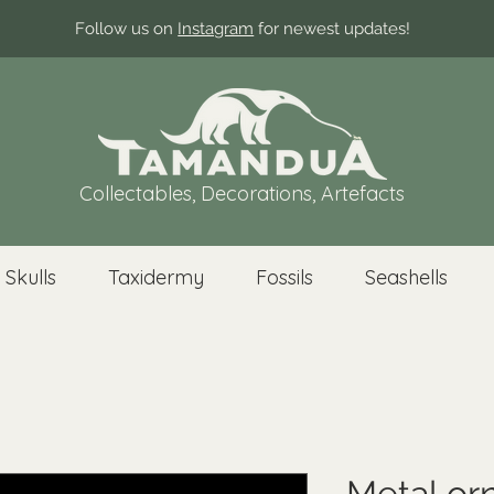
Follow us on
Instagram
for newest updates!
Collectables, Decorations, Artefacts
 Skulls
Taxidermy
Fossils
Seashells
Metal or