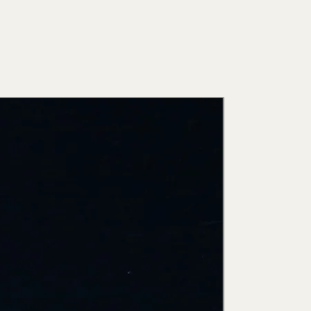
New Arri