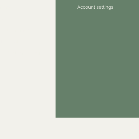
ntact
Account settings
wsletter
hical statement
stimonials
dn't find something?
& GDPR