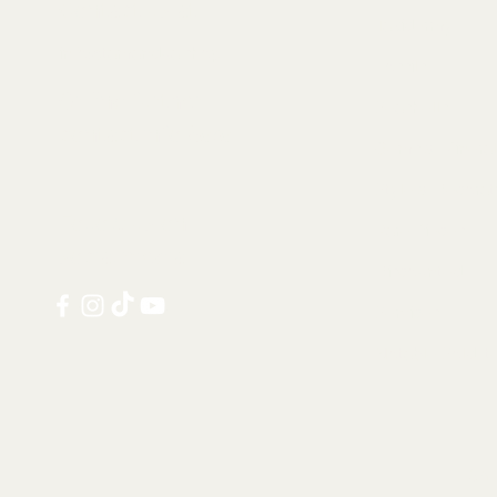
Contact us at:
Taxidermy
info@tamandua.shop
Fossils
Or find further
Seashells
contact info
here
.
Gems & Mineral
Style & Decorat
Follow us on
Rare Pieces
social media:
Discounted
Services
Notable Sold I
Shi