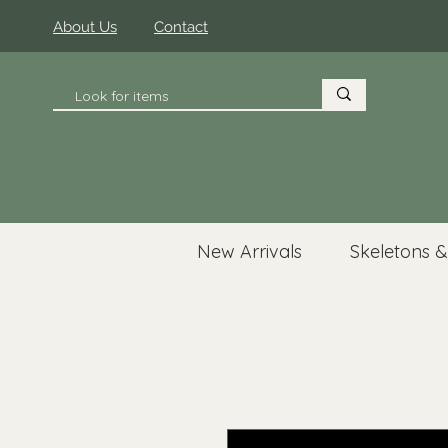
About Us
Contact
New Arrivals
Skeletons &