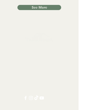
See More
Collectables, Decorations, Artefacts
Contact us at:
info@tamandua.shop
Or find further contact info
here
.
Follow us on social media: