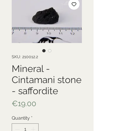
SKU: 210012.2
Mineral -
Cintamani stone
- saffordite
Price
€19.00
Quantity
*