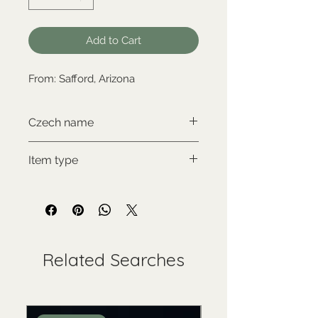
Add to Cart
From: Safford, Arizona
Czech name
Kámen cintamani
Item type
New item
Related Searches