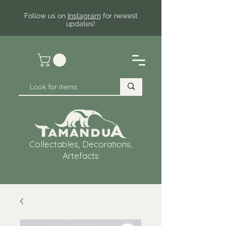
Follow us on
Instagram
for newest
updates!
Collectables, Decorations,
Artefacts