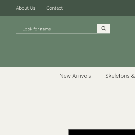
About Us
Contact
New Arrivals
Skeletons &