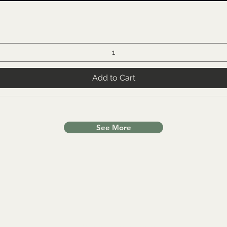
Add to Cart
See More