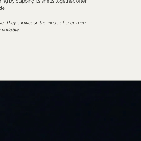
ng by clapping its shells together, often
de.
ive. They showcase the kinds of specimen
 variable.