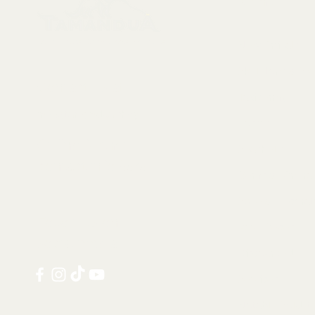
Menu
Collectables, Decorations, Artefacts
New Arrivals
Skeletons & Sku
Contact us at:
Taxidermy
info@tamandua.shop
Fossils
Or find further
Seashells
contact info
here
.
Gems & Mineral
Style & Decorat
Follow us on
Rare Pieces
social media:
Discounted
Services
Notable Sold I