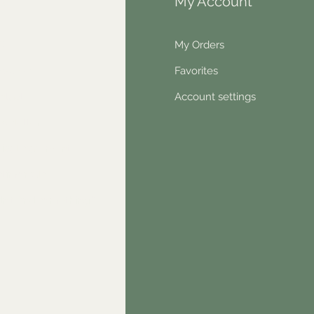
fo
My Account
Q
My Orders
out Us
Favorites
ntact
Account settings
wsletter
hical statement
stimonials
dn't find something?