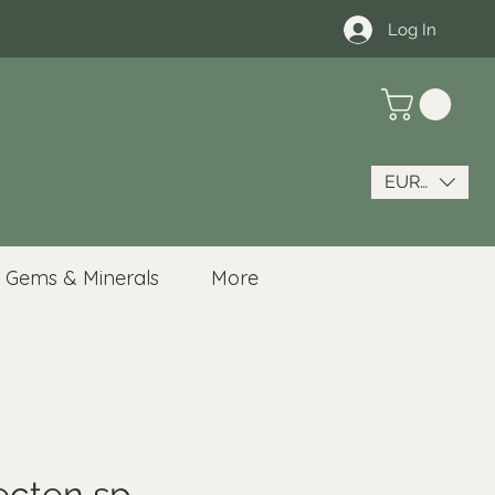
Log In
EUR (€)
Gems & Minerals
More
ecten sp.