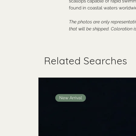
scallops capable of rapid swimmi
found in coastal waters worldwi
The photos are only representat
that will be shipped.
Coloration is
Related Searches
New Arrival