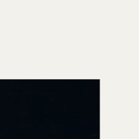
New Arri