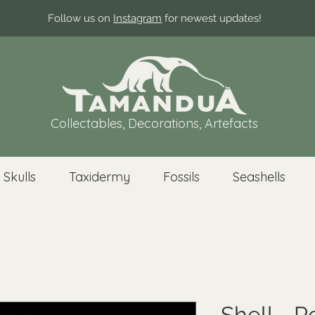
Follow us on
Instagram
for newest updates!
Collectables, Decorations, Artefacts
 Skulls
Taxidermy
Fossils
Seashells
Shell - P