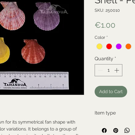
SKU: 250010
Price
€1.00
Color
*
Quantity
*
Add to Cart
Item type
wn for its symmetrical fan shape with
New item
olor variations. It belongs to a group of