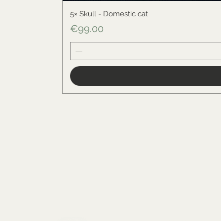
5× Skull - Domestic cat
Price
€99.00