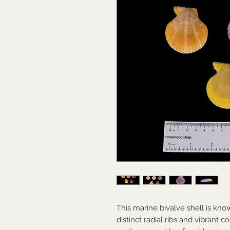
This marine bivalve shell is kno
distinct radial ribs and vibrant c