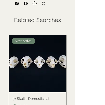
Related Searches
New Arrival
New Arrival
5× Skull - Domestic cat
Skull - Black-backed 