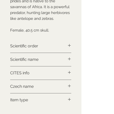
prides and is native to the
savannas of Africa. It is a powerful
predator, hunting large herbivores
like antelope and zebras.
Female, 40.5 cm skull.
Scientific order
Carnivora
Scientific name
Panthera leo
CITES info
CITES II., comes with proof of
Czech name
legal origin
Lev africký
Item type
Used collectable