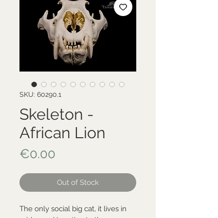
SKU: 60290.1
Skeleton -
African Lion
Price
€0.00
Out of Stock
The only social big cat, it lives in