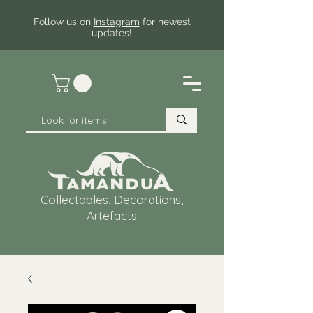
Follow us on
Instagram
for newest
updates!
Collectables, Decorations,
Artefacts