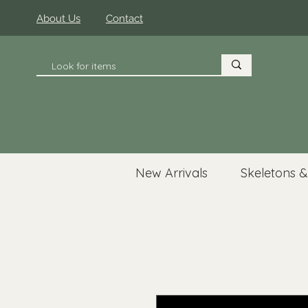
About Us
Contact
New Arrivals
Skeletons &