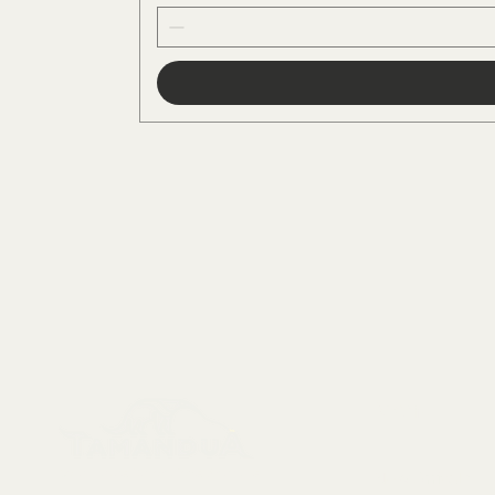
Menu
Collectables, Decorations, Artefacts
New Arrivals