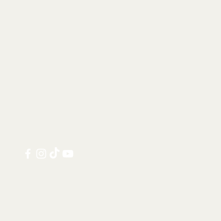
Skeletons & Sku
Contact us at:
Taxidermy
info@tamandua.shop
Fossils
Or find further
Seashells
contact info
here
.
Gems & Mineral
Style & Decorat
Follow us on
Rare Pieces
social media:
Discounted
Services
Notable Sold I