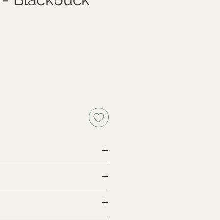
ice
a