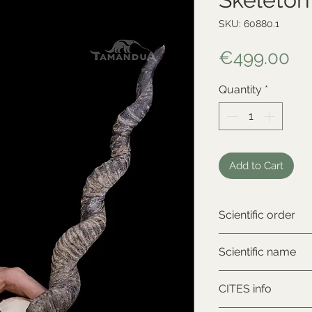
SKU: 60880.1
Pr
€499.00
Quantity
*
Add to Cart
Scientific order
Artiodactyla
Scientific name
Antilope cervicapr
CITES info