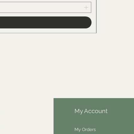
fo
My Account
Q
My Orders