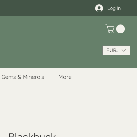
Log In
EUR (€)
Gems & Minerals
More
 - Blackbuck