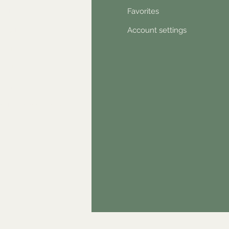
out Us
Favorites
ntact
Account settings
wsletter
hical statement
stimonials
dn't find something?