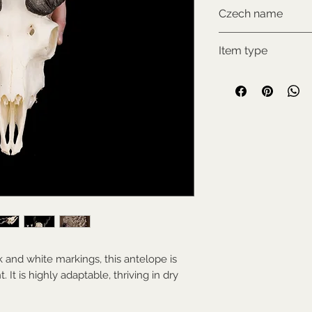
CITES III., comes w
Czech name
Antilopa jelení
Item type
Used collectable
k and white markings, this antelope is
 It is highly adaptable, thriving in dry