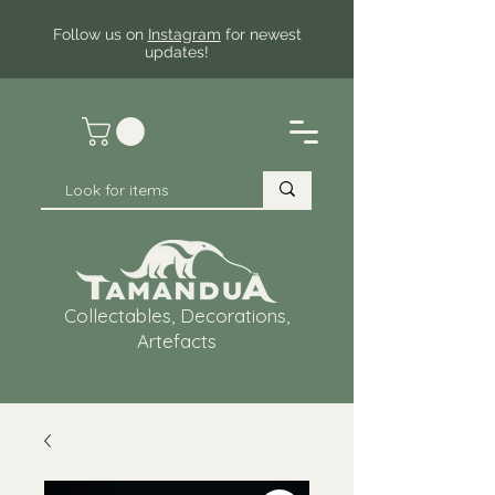
Follow us on
Instagram
for newest
updates!
Collectables, Decorations,
Artefacts