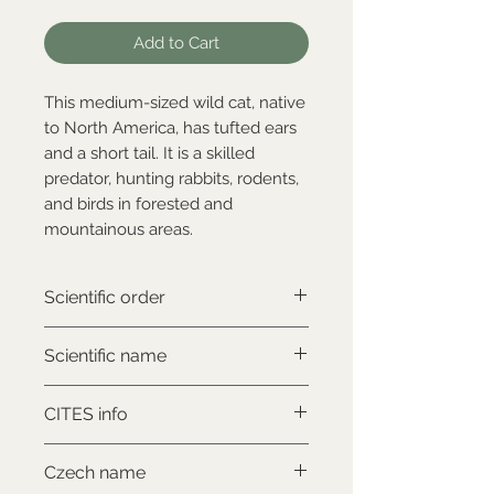
Add to Cart
This medium-sized wild cat, native
to North America, has tufted ears
and a short tail. It is a skilled
predator, hunting rabbits, rodents,
and birds in forested and
mountainous areas.
Scientific order
Carnivora
Scientific name
Lynx canadensis
CITES info
CITES II., comes with proof of
Czech name
legal origin