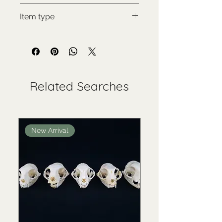
Rys kanadský
Item type
Used collectable
Related Searches
New Arrival
New Arrival