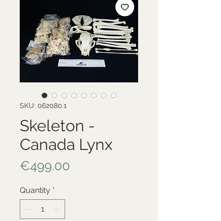
SKU: 062080.1
Skeleton -
Canada Lynx
Price
€499.00
Quantity
*