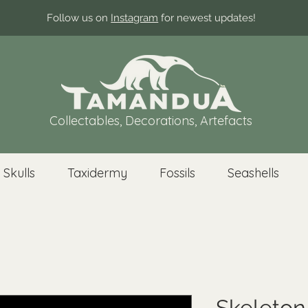
Follow us on
Instagram
for newest updates!
Collectables, Decorations, Artefacts
 Skulls
Taxidermy
Fossils
Seashells
Skeleton