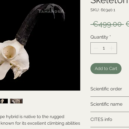
SKU: 60340.1
R
 €499.00 
P
Quantity
*
Add to Cart
Scientific order
Artiodactyla
Scientific name
Rupicapra rupicap
pe hybrid is native to the rugged
CITES info
known for its excellent climbing abilities