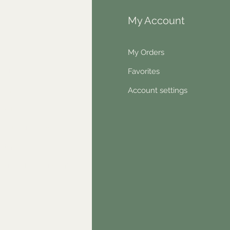
fo
My Account
Q
My Orders
out Us
Favorites
ntact
Account settings
wsletter
hical statement
stimonials
dn't find something?