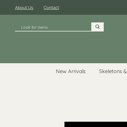
About Us
Contact
New Arrivals
Skeletons &