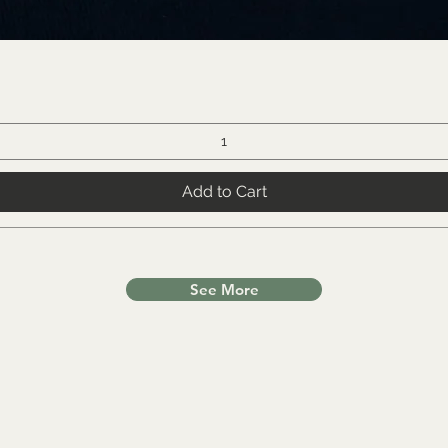
Add to Cart
See More