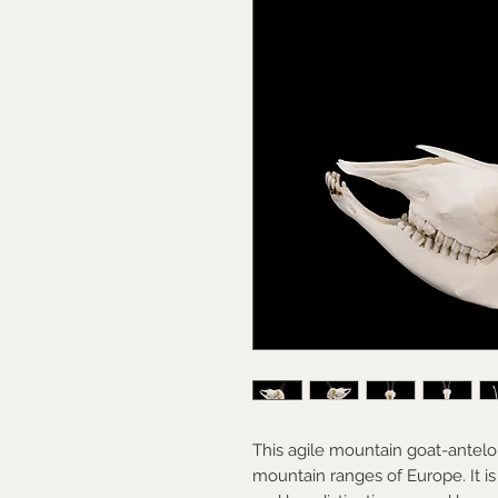
This agile mountain goat-antelo
mountain ranges of Europe. It is 