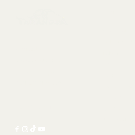
Menu
Collectables, Decorations, Artefacts
New Arrivals
Skeletons & Sku
Contact us at:
Taxidermy
info@tamandua.shop
Fossils
Or find further
Seashells
contact info
here
.
Gems & Mineral
Style & Decorat
Follow us on
Rare Pieces
social media:
Discounted
Services