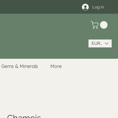
Log In
EUR (€)
Gems & Minerals
More
 - Chamois