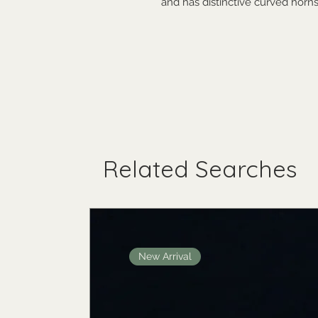
and has distinctive curved horns
Related Searches
New Arrival