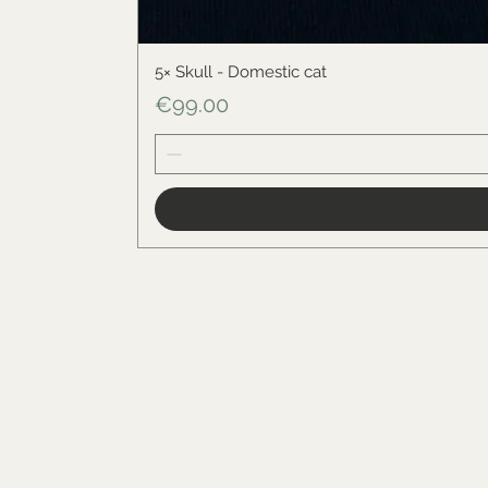
5× Skull - Domestic cat
Price
€99.00