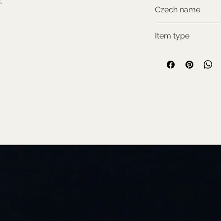
.
NON-CITES
Czech name
Kamzík horský
Item type
Used collectable