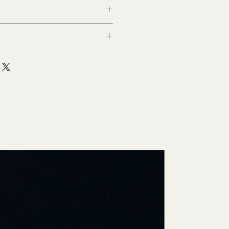
New Arri