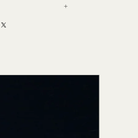
New Arri