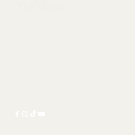
Collectables, Decorations, Artefacts
New Arrivals
Skeletons & Sku
Contact us at:
Taxidermy
info@tamandua.shop
Fossils
Or find further
Seashells
contact info
here
.
Gems & Mineral
Style & Decorat
Follow us on
Rare Pieces
social media:
Discounted
Services
Notable Sold I