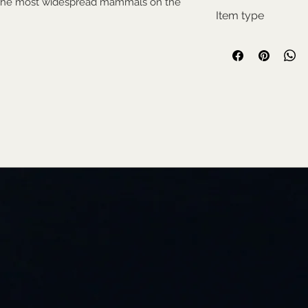
f the most widespread mammals on the
Pes
Item type
Used collectable