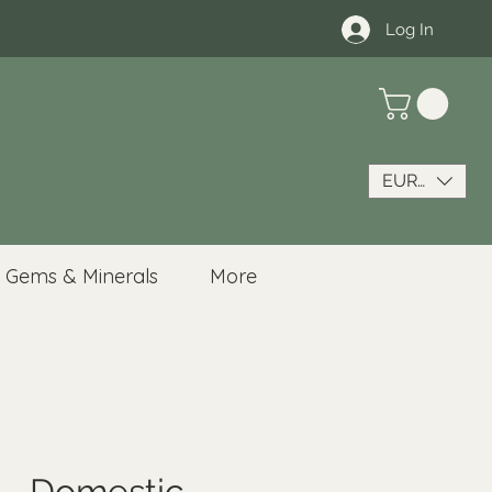
Log In
EUR (€)
Gems & Minerals
More
 - Domestic