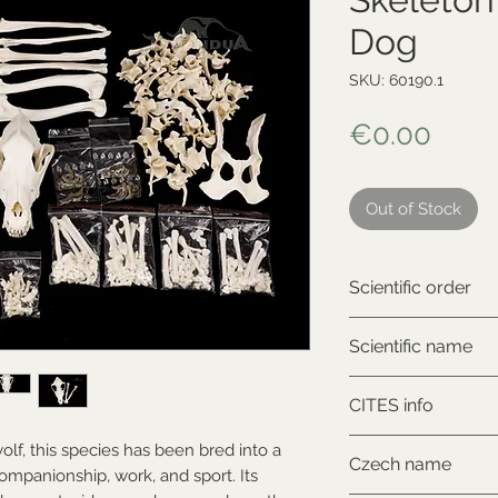
Dog
SKU: 60190.1
Price
€0.00
Out of Stock
Scientific order
Carnivora
Scientific name
Canis lupus familia
CITES info
NON-CITES
lf, this species has been bred into a
Czech name
companionship, work, and sport. Its