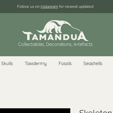
Follow us on
Instagram
for newest updates!
Collectables, Decorations, Artefacts
 Skulls
Taxidermy
Fossils
Seashells
Skeleton