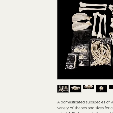
A domesticated subspecies of wo
variety of shapes and sizes for 