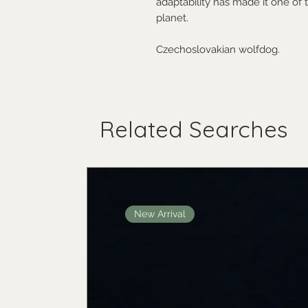
adaptability has made it one o
planet.
Czechoslovakian wolfdog.
Related Searches
New Arrival