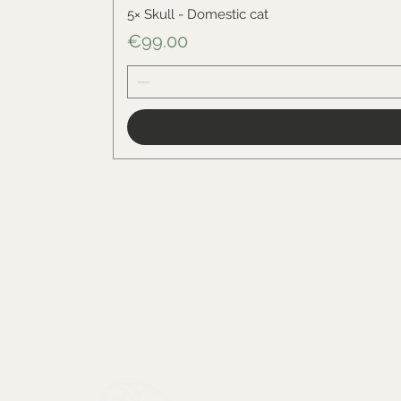
5× Skull - Domestic cat
Price
€99.00
Menu