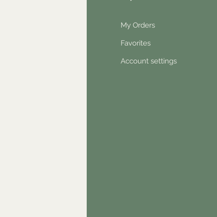
Q
My Orders
out Us
Favorites
ntact
Account settings
wsletter
hical statement
stimonials
dn't find something?