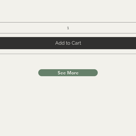
Add to Cart
See More
Other Categories
In