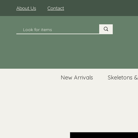
About Us
Contact
New Arrivals
Skeletons &