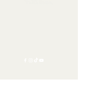
Collectables, Decorations, Artefacts
Contact us at:
info@tamandua.shop
Or find further contact info
here
.
Follow us on social media:
Other Categories
All items
Worldwide Shipping
Carnivorans