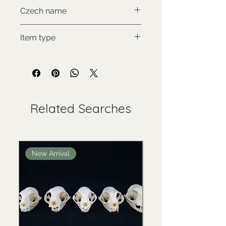
CITES II., comes with proof of
Czech name
legal origin
Kočka arabská
Item type
Used collectable
Related Searches
New Arrival
New Arrival