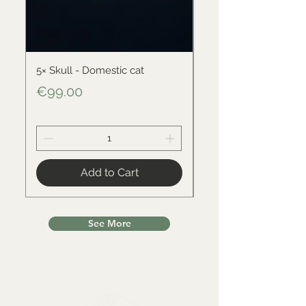
5× Skull - Domestic cat
Skull - Black-backed 
Price
Price
€99.00
€34.00
Add to Cart
See More