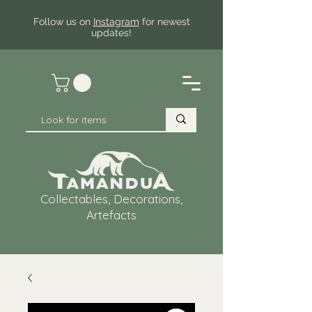
Follow us on
Instagram
for newest
updates!
Collectables, Decorations,
Artefacts