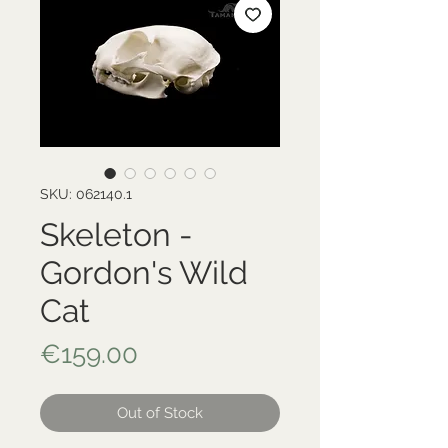
SKU: 062140.1
Skeleton -
Gordon's Wild
Cat
Price
€159.00
Out of Stock