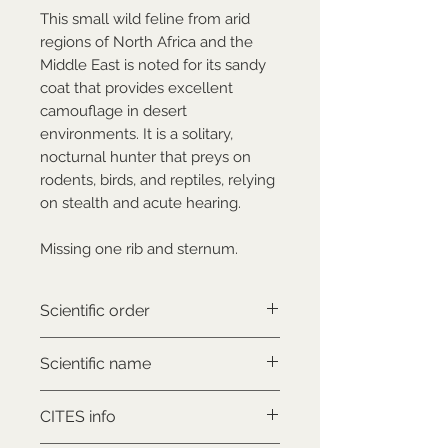
This small wild feline from arid
regions of North Africa and the
Middle East is noted for its sandy
coat that provides excellent
camouflage in desert
environments. It is a solitary,
nocturnal hunter that preys on
rodents, birds, and reptiles, relying
on stealth and acute hearing.
Missing one rib and sternum.
Scientific order
Carnivora
Scientific name
Felis lybica gordoni
CITES info