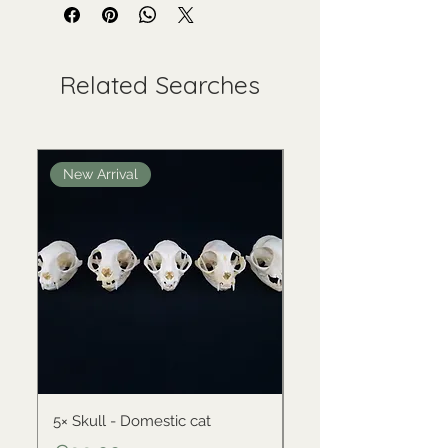
Related Searches
New Arrival
New Arrival
5× Skull - Domestic cat
Skull - Black-backed 