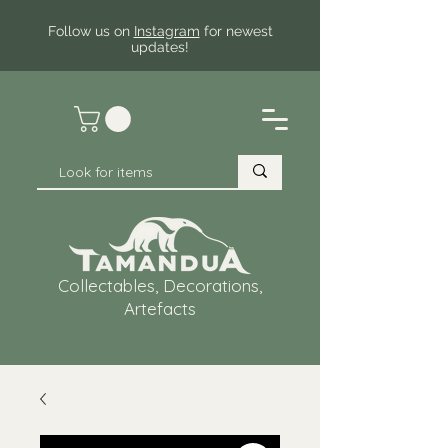
Follow us on
Instagram
for newest
updates!
Collectables, Decorations,
Artefacts