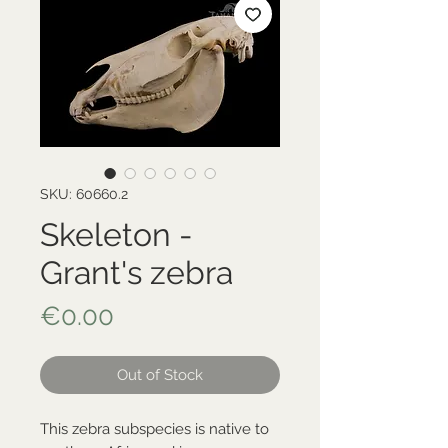
SKU: 60660.2
Skeleton -
Grant's zebra
Price
€0.00
Out of Stock
This zebra subspecies is native to