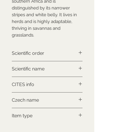
southern Africa and is
distinguished by its narrower
stripes and white belly. It lives in
herds and is highly adaptable,
thriving in savannas and
grasslands.
Scientific order
Perissodactyla
Scientific name
Equus quagga boehmi
CITES info
NON-CITES
Czech name
Zebra böhmova
Item type
Used collectable