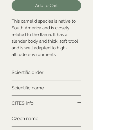
Add to Cart
This camelid species is native to
South America and is closely
related to the llama. It has a
slender body and thick, soft wool
and is well adapted to high-
altitude environments.
Scientific order
Artiodactyla
Scientific name
Lama guanicoe
CITES info
CITES II., comes with proof of
Czech name
legal origin
Lama guanaco