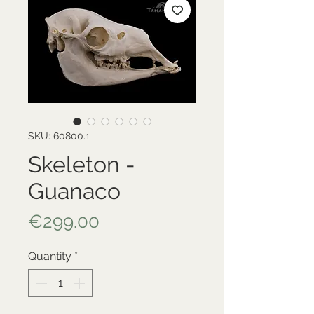
SKU: 60800.1
Skeleton -
Guanaco
Price
€299.00
Quantity
*