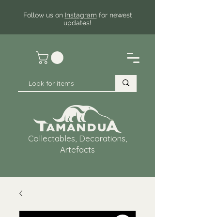
Follow us on
Instagram
for newest
updates!
Collectables, Decorations,
Artefacts