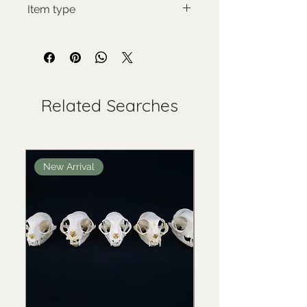
Item type
Used collectable
Related Searches
New Arrival
New Arrival