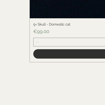
5× Skull - Domestic cat
Price
€99.00