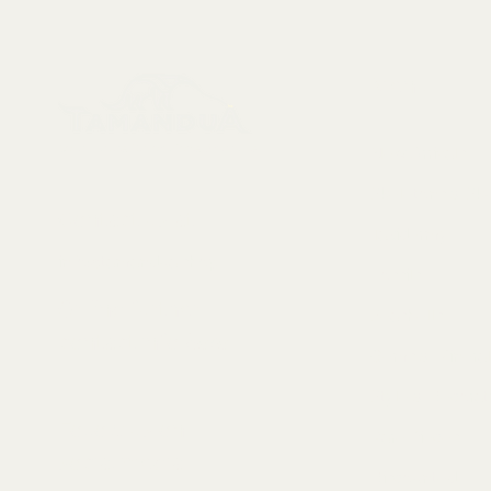
Menu
Collectables, Decorations, Artefacts
New Arrivals
Skeletons & Sku
Contact us at:
Taxidermy
info@tamandua.shop
Fossils
Or find further
Seashells
contact info
here
.
Gems & Mineral
Style & Decorat
Follow us on
Rare Pieces
social media:
Discounted