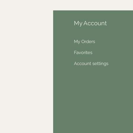
fo
My Account
Q
My Orders
out Us
Favorites
ntact
Account settings
wsletter
hical statement
stimonials
dn't find something?