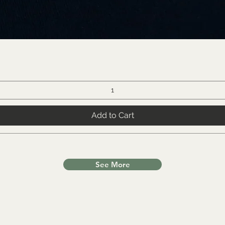
Add to Cart
See More