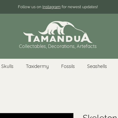
Follow us on
Instagram
for newest updates!
Collectables, Decorations, Artefacts
 Skulls
Taxidermy
Fossils
Seashells
Skeleton