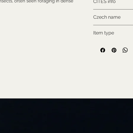
insects, often seen foraging in dense
CITES info
CITES I., comes w
Czech name
documentation
Holub nikobarský
Item type
New item