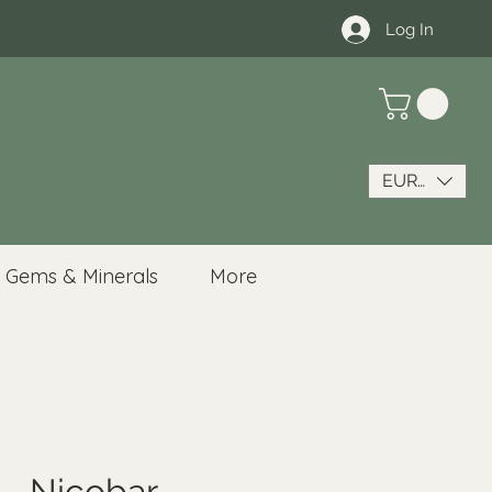
Log In
EUR (€)
Gems & Minerals
More
 - Nicobar