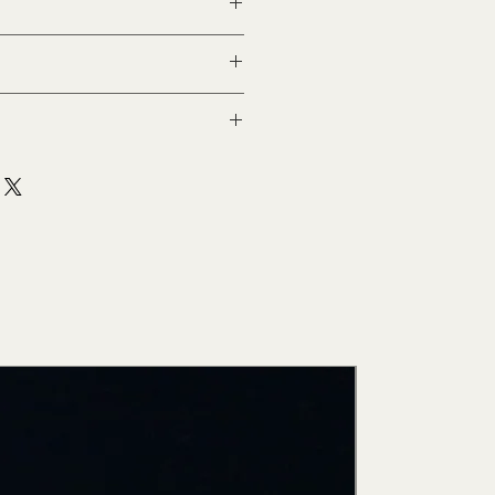
ith commercial
New Arri