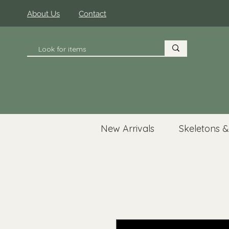
About Us
Contact
New Arrivals
Skeletons &