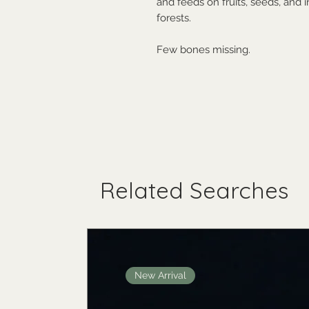
and feeds on fruits, seeds, and 
forests.
Few bones missing.
Related Searches
New Arrival