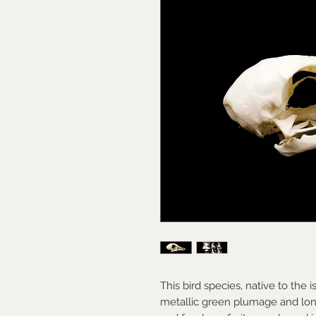
This bird species, native to the i
metallic green plumage and long, 