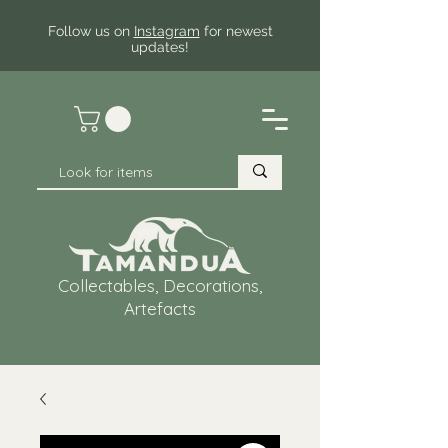
Follow us on
Instagram
for newest
updates!
Collectables, Decorations,
Artefacts