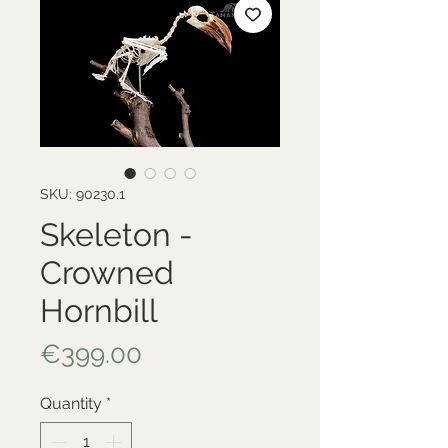
SKU: 90230.1
Skeleton -
Crowned
Hornbill
Price
€399.00
Quantity
*