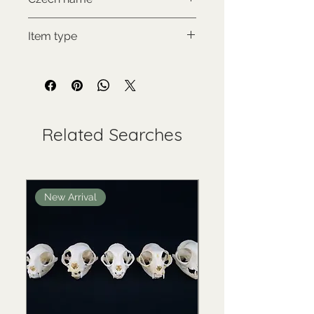
Zoborožec korunkatý
Item type
Used collectable
Related Searches
New Arrival
New Arrival