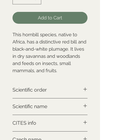
Add to Cart
This hornbill species, native to
Africa, has a distinctive red bill and
black-and-white plumage. It lives
in dry savannas and woodlands
and feeds on insects, small
mammals, and fruits.
Scientific order
Bucerotiformes
Scientific name
Lophoceros alboterminatus
CITES info
NON-CITES
Czech name