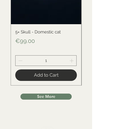
5× Skull - Domestic cat
Skull - Black-backed 
Price
Price
€99.00
€34.00
Add to Cart
See More