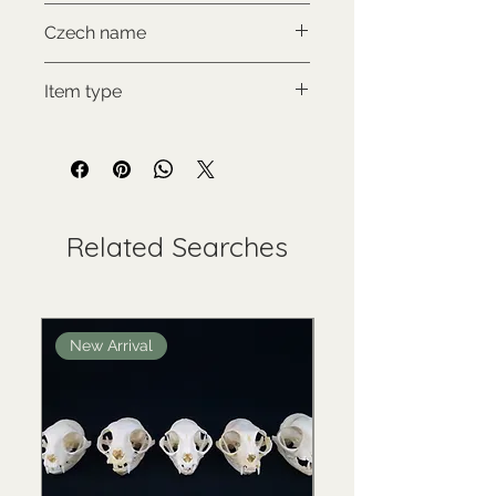
CITES III., comes with proof of
Czech name
legal origin
Nosál červený
Item type
Used collectable
Related Searches
New Arrival
New Arrival