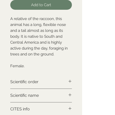
Add to Cart
A relative of the raccoon, this
animal has a long, flexible nose
and a tail almost as long as its
body. It is native to South and
Central America and is highly
active during the day, foraging in
trees and on the ground.
Female.
Scientific order
Carnivora
Scientific name
Nasua nasua
CITES info