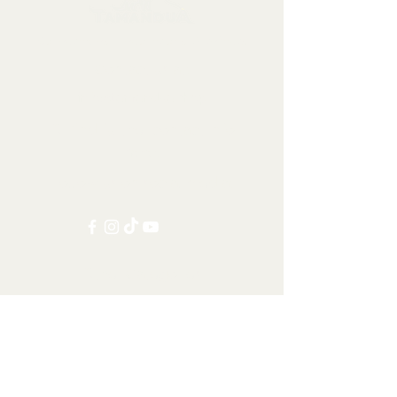
Collectables, Decorations, Artefacts
Contact us at:
info@tamandua.shop
Or find further contact info
here
.
Follow us on social media:
Other Categories
All items
Worldwide Shipping
Carnivorans