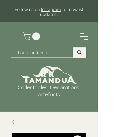
Follow us on
Instagram
for newest
updates!
Collectables, Decorations,
Artefacts