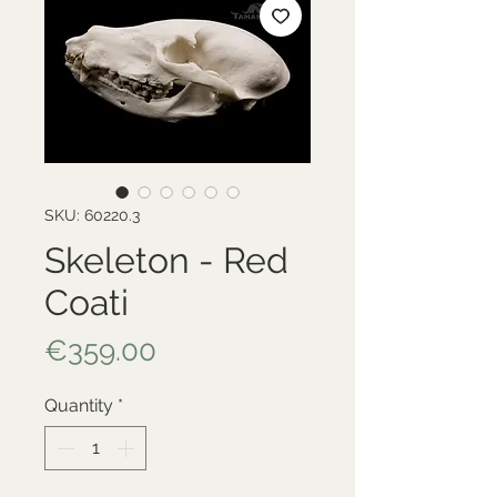
SKU: 60220.3
Skeleton - Red
Coati
Price
€359.00
Quantity
*