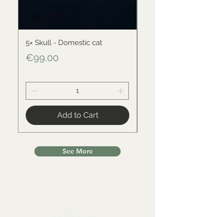
5× Skull - Domestic cat
Skull - Black-backed 
Price
Price
€99.00
€34.00
Add to Cart
See More