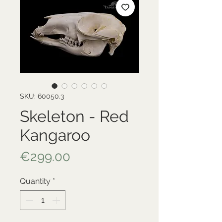
SKU: 60050.3
Skeleton - Red
Kangaroo
Price
€299.00
Quantity
*