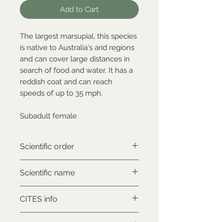
Add to Cart
The largest marsupial, this species
is native to Australia's arid regions
and can cover large distances in
search of food and water. It has a
reddish coat and can reach
speeds of up to 35 mph.
Subadult female
Scientific order
Diprotodontia
Scientific name
Macropus rufus
CITES info
NON-CITES