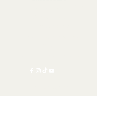
Collectables, Decorations, Artefacts
Contact us at:
info@tamandua.shop
Or find further contact info
here
.
Follow us on social media:
Other Categories
All items
Worldwide Shipping
Carnivorans
Ungulates