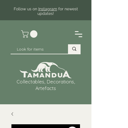
Follow us on
Instagram
for newest
updates!
Collectables, Decorations,
Artefacts