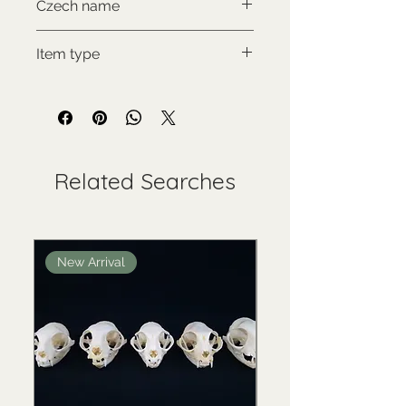
Czech name
Klokan rudý
Item type
Used collectable
Related Searches
New Arrival
New Arrival