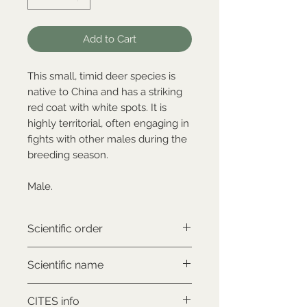
Add to Cart
This small, timid deer species is
native to China and has a striking
red coat with white spots. It is
highly territorial, often engaging in
fights with other males during the
breeding season.
Male.
Scientific order
Artiodactyla
Scientific name
Muntiacus reevesi
CITES info