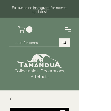
Follow us on
Instagram
for newest
updates!
Collectables, Decorations,
Artefacts