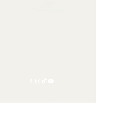
Collectables, Decorations, Artefacts
Contact us at:
info@tamandua.shop
Or find further contact info
here
.
Follow us on social media:
Other Categories
All items
Worldwide Shipping
Carnivorans