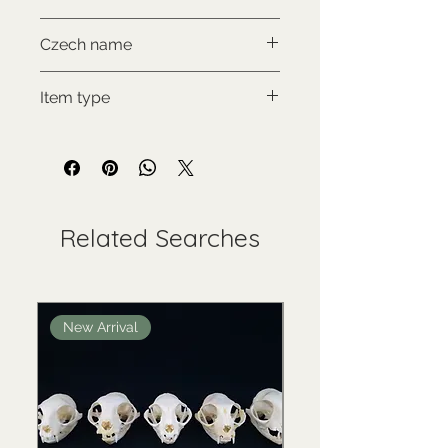
NON-CITES
Czech name
Muntžak malý
Item type
Used collectable
Related Searches
New Arrival
New Arrival