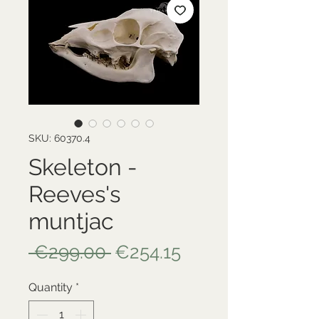
SKU: 60370.4
Skeleton -
Reeves's
muntjac
Regular
Sale
 €299.00 
€254.15
Price
Price
Quantity
*