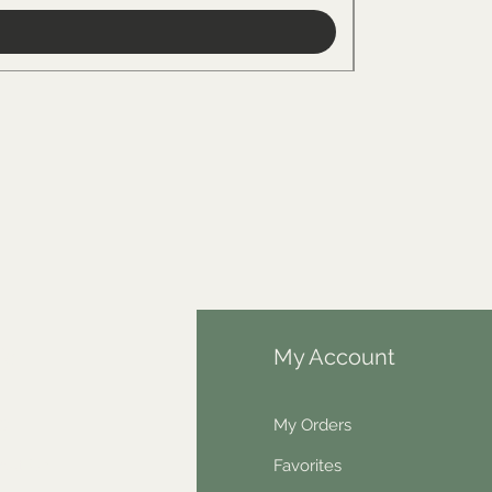
fo
My Account
Q
My Orders
out Us
Favorites