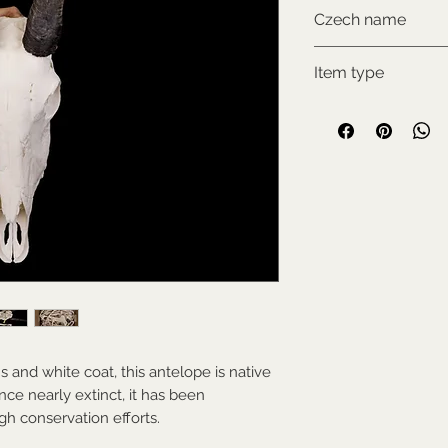
CITES I., comes w
Czech name
documentation
Přímorožec šavlo
Item type
New item
s and white coat, this antelope is native
nce nearly extinct, it has been
gh conservation efforts.