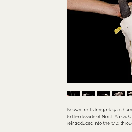
Known for its long, elegant horn
to the deserts of North Africa. O
reintroduced into the wild throu