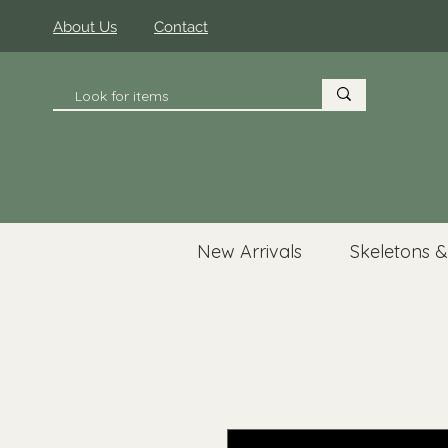
About Us
Contact
New Arrivals
Skeletons &