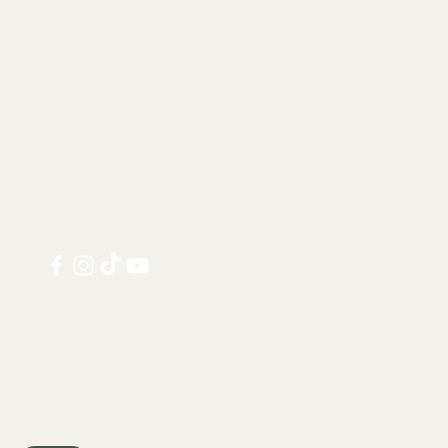
Taxidermy
info@tamandua.shop
Fossils
Or find further
Seashells
contact info
here
.
Gems & Mineral
Style & Decorat
Follow us on
Rare Pieces
social media:
Discounted
Services
Notable Sold I
Shi