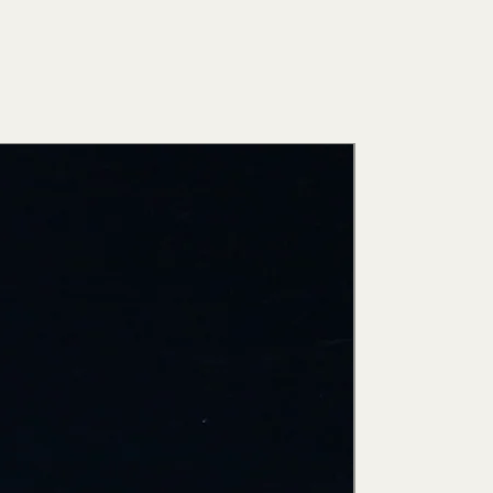
New Arri