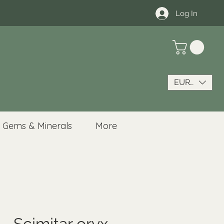
Log In
EUR (€)
Gems & Minerals
More
- Scimitar oryx