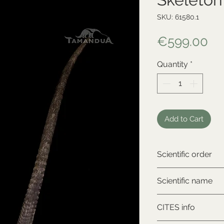
SKU: 61580.1
Pr
€599.00
Quantity
*
Add to Cart
Scientific order
Artiodactyla
Scientific name
Oryx dammah
CITES info