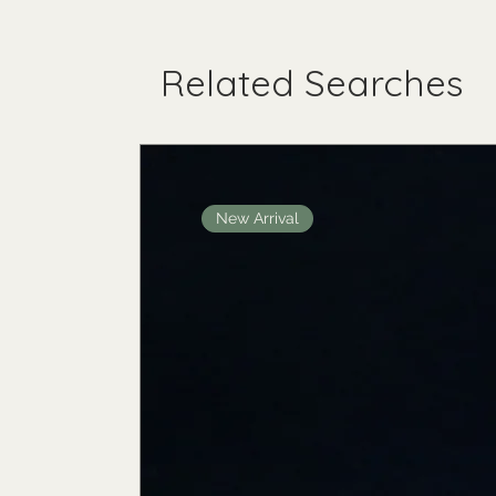
Related Searches
New Arrival