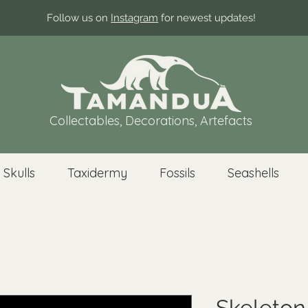
Follow us on
Instagram
for newest updates!
Collectables, Decorations, Artefacts
 Skulls
Taxidermy
Fossils
Seashells
Skeleton 