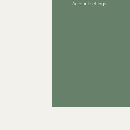
ntact
Account settings
wsletter
hical statement
stimonials
dn't find something?
& GDPR