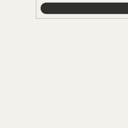
Menu
Collectables, Decorations, Artefacts
New Arrivals
Skeletons & Sku
Contact us at: