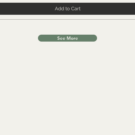
Add to Cart
See More
Other Categories
In
All items
FA
lls
Worldwide Shipping
Ab