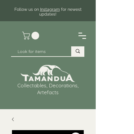
Follow us on
Instagram
for newest
updates!
Collectables, Decorations,
Artefacts