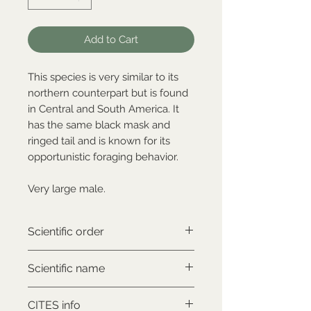
Add to Cart
This species is very similar to its
northern counterpart but is found
in Central and South America. It
has the same black mask and
ringed tail and is known for its
opportunistic foraging behavior.
Very large male.
Scientific order
Carnivora
Scientific name
Procyon cancrivorus
CITES info