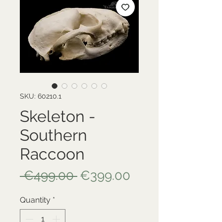
SKU: 60210.1
Skeleton -
Southern
Raccoon
Regular
Sale
 €499.00 
€399.00
Price
Price
Quantity
*