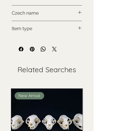
NON-CITES
Czech name
Mýval jižní
Item type
Used collectable
Related Searches
New Arrival
New Arrival