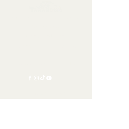
Collectables, Decorations, Artefacts
Contact us at:
info@tamandua.shop
Or find further contact info
here
.
Follow us on social media:
Other Categories
All items
Worldwide Shipping
Carnivorans