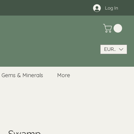
Log In
EUR (€)
Gems & Minerals
More
n - Swamp