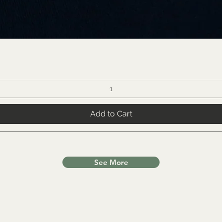
Add to Cart
See More