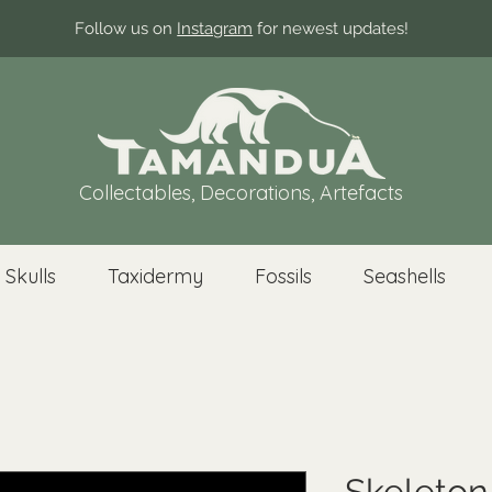
Follow us on
Instagram
for newest updates!
Collectables, Decorations, Artefacts
 Skulls
Taxidermy
Fossils
Seashells
Skeleto