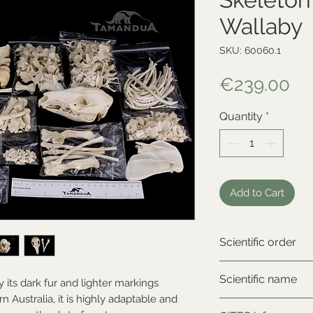
Wallaby
SKU: 60060.1
Pr
€239.00
Quantity
*
Add to Cart
Scientific order
Diprotodontia
Scientific name
 its dark fur and lighter markings
 Australia, it is highly adaptable and
Wallabia bicolor