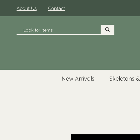
About Us
Contact
New Arrivals
Skeletons &