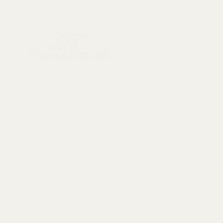
Menu
Collectables, Decorations, Artefacts
New Arrivals
Skeletons & Sku
Contact us at:
Taxidermy
info@tamandua.shop
Fossils
Or find further
Seashells
contact info
here
.
Gems & Mineral
Style & Decorat
Follow us on
Rare Pieces
social media:
Discounted