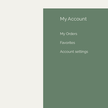
fo
My Account
Q
My Orders
out Us
Favorites
ntact
Account settings
wsletter
hical statement
stimonials
dn't find something?