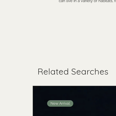
can live in a variety of habitats,
Related Searches
New Arrival