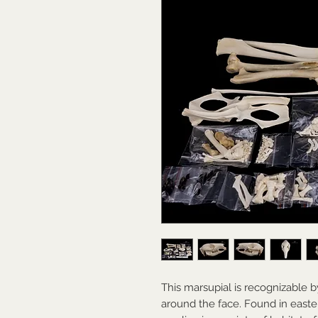
This marsupial is recognizable by
around the face. Found in eastern