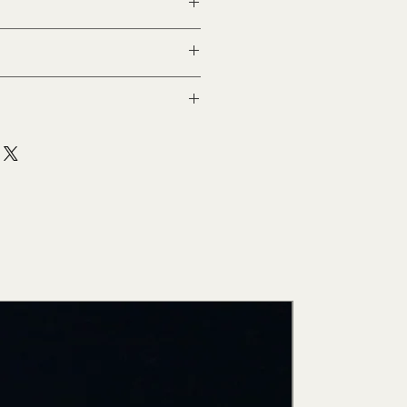
New Arri