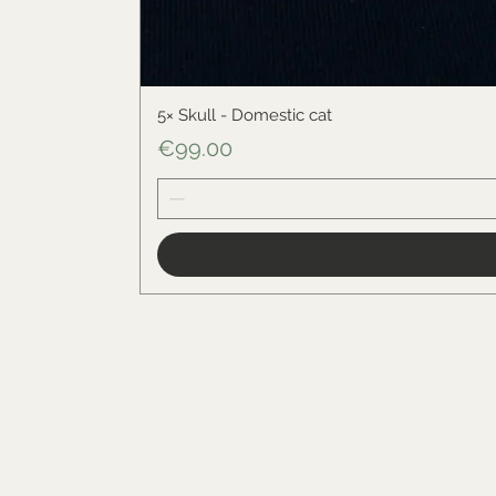
5× Skull - Domestic cat
Price
€99.00