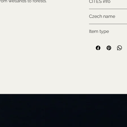
 from wetlands to forests.
CITES info
NON-CITES
Czech name
Klokan bažinný
Item type
Used collectable