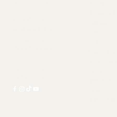
Collectables, Decorations, Artefacts
New Arrivals
Skeletons & Sku
Contact us at:
Taxidermy
info@tamandua.shop
Fossils
Or find further
Seashells
contact info
here
.
Gems & Mineral
Style & Decorat
Follow us on
Rare Pieces
social media:
Discounted
Services
Notable Sold I