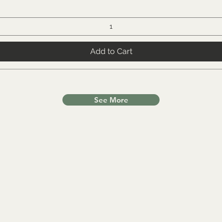
Add to Cart
See More
Other Categories
In