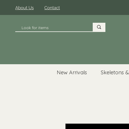
About Us
Contact
New Arrivals
Skeletons &