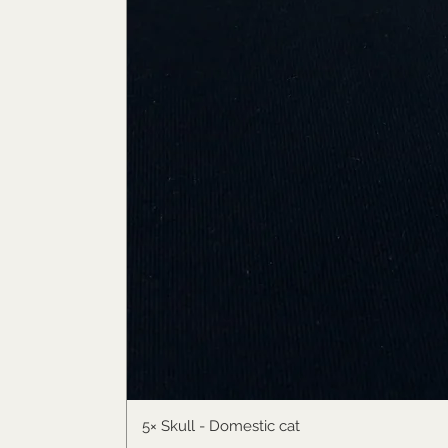
5× Skull - Domestic cat