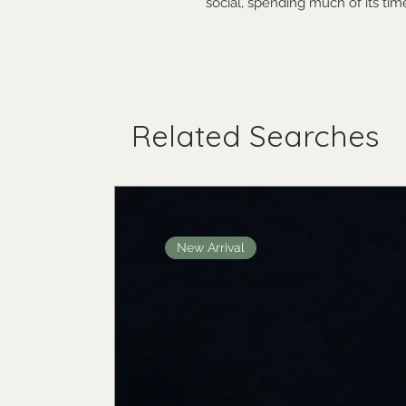
social, spending much of its ti
Related Searches
New Arrival