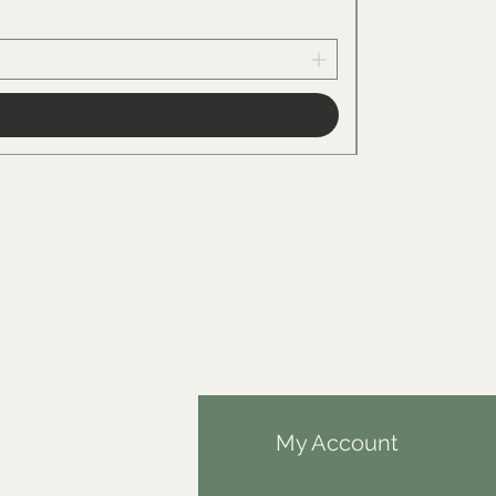
Price
€34.00
fo
My Account