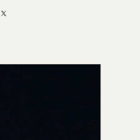
New Arri