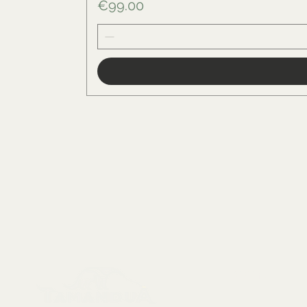
Price
€99.00
Menu