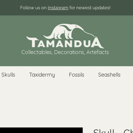
Follow us on
Instagram
for newest updates!
Collectables, Decorations, Artefacts
 Skulls
Taxidermy
Fossils
Seashells
Skull - 