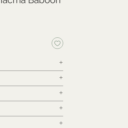
th proof of legal origin