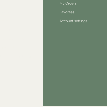
Q
My Orders
out Us
Favorites
ntact
Account settings
wsletter
hical statement
stimonials
dn't find something?