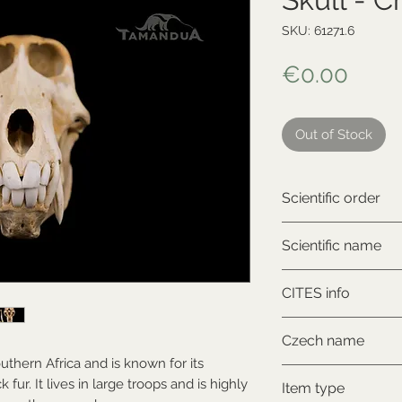
SKU: 61271.6
Price
€0.00
Out of Stock
Scientific order
Primates
Scientific name
Papio ursinus
CITES info
CITES II., comes wi
Czech name
outhern Africa and is known for its
Pavián
 fur. It lives in large troops and is highly
Item type