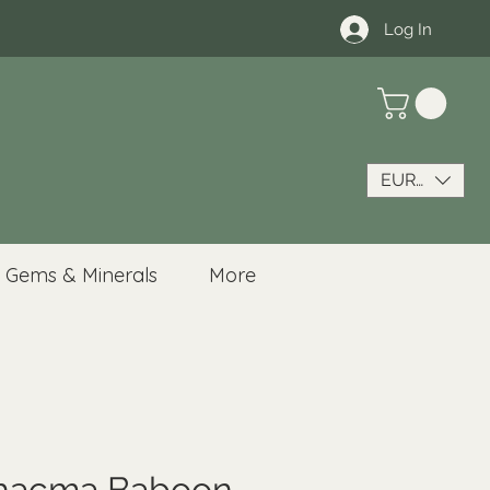
Log In
EUR (€)
Gems & Minerals
More
Chacma Baboon