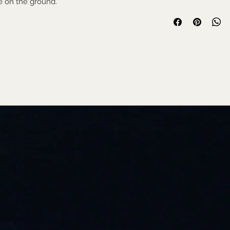
me on the ground.
Used collectable