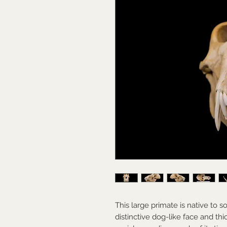
This large primate is native to s
distinctive dog-like face and thick