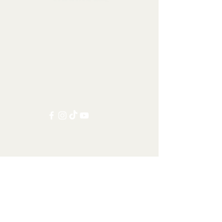
Collectables, Decorations, Artefacts
Contact us at:
info@tamandua.shop
Or find further contact info
here
.
Follow us on social media:
Other Categories
All items
Worldwide Shipping
Carnivorans
Ungulates