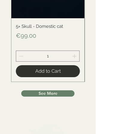
5× Skull - Domestic cat
Skull - Black-backed 
Price
Price
€99.00
€34.00
Add to Cart
See More