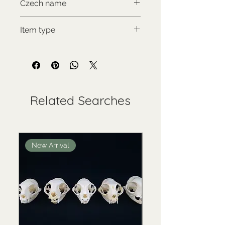
Czech name
Psík mývalovitý
Item type
Used collectable
Related Searches
New Arrival
New Arrival