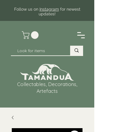
Follow us on
Instagram
for newest
updates!
Collectables, Decorations,
Artefacts