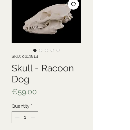
SKU: 061981.4
Skull - Racoon
Dog
Price
€59.00
Quantity
*