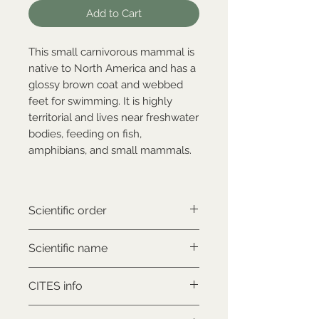
Add to Cart
This small carnivorous mammal is
native to North America and has a
glossy brown coat and webbed
feet for swimming. It is highly
territorial and lives near freshwater
bodies, feeding on fish,
amphibians, and small mammals.
Scientific order
Carnivora
Scientific name
Nyctereutes procyonoides
CITES info
NON-CITES