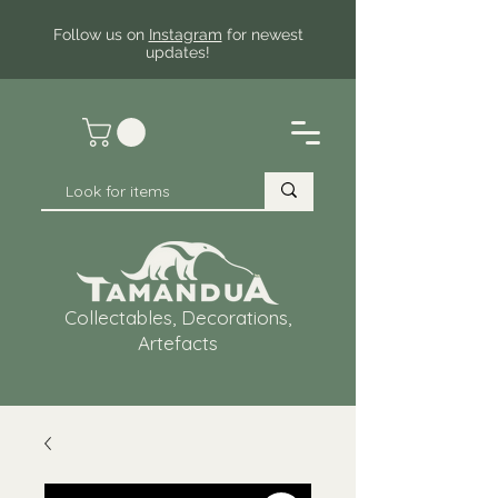
Follow us on
Instagram
for newest
updates!
Collectables, Decorations,
Artefacts