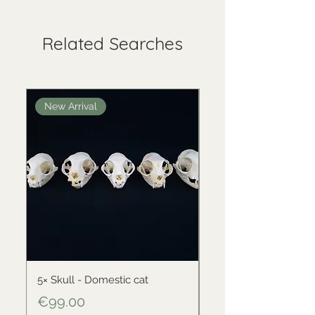
Related Searches
New Arrival
New Arrival
5× Skull - Domestic cat
Skull - Black-backed 
Price
Price
€99.00
€34.00