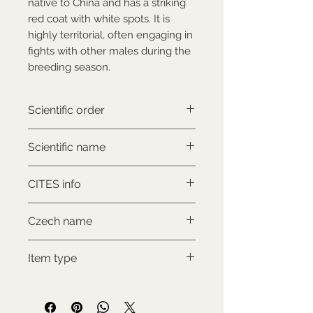
native to China and has a striking
red coat with white spots. It is
highly territorial, often engaging in
fights with other males during the
breeding season.
Scientific order
Artiodactyla
Scientific name
Muntiacus reevesi
CITES info
NON-CITES
Czech name
Muntžak malý
Item type
Used collectable