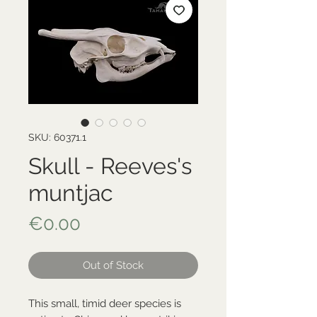
SKU: 60371.1
Skull - Reeves's
muntjac
Price
€0.00
Out of Stock
This small, timid deer species is