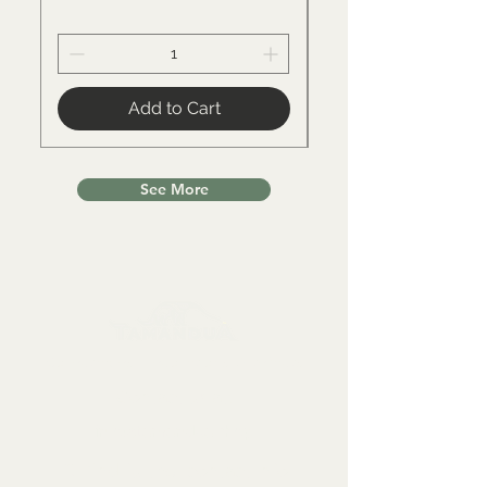
Add to Cart
See More
Collectables, Decorations, Artefacts
Contact us at:
info@tamandua.shop
Or find further contact info