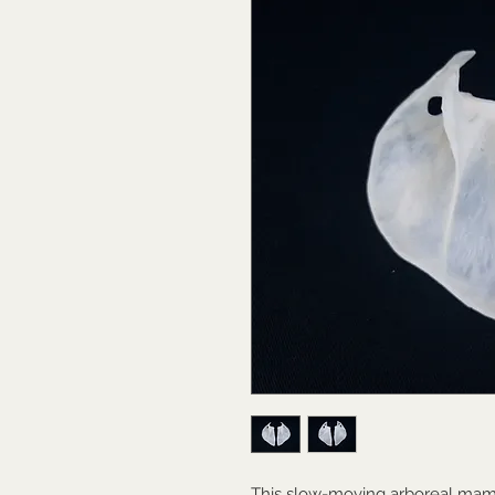
This slow-moving arboreal mam