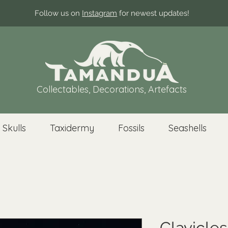
Follow us on
Instagram
for newest updates!
Collectables, Decorations, Artefacts
 Skulls
Taxidermy
Fossils
Seashells
Clavicles