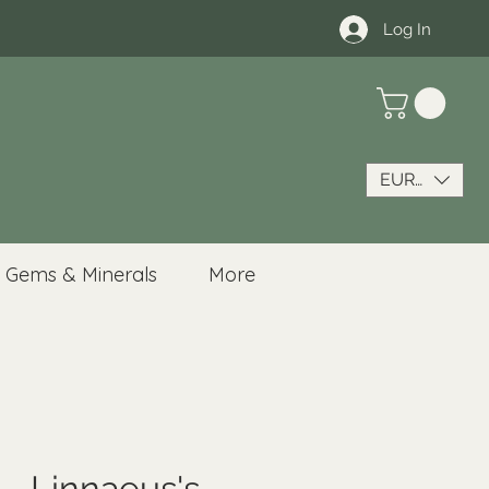
Log In
EUR (€)
Gems & Minerals
More
 - Linnaeus's