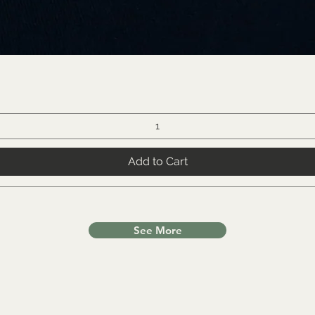
Add to Cart
See More