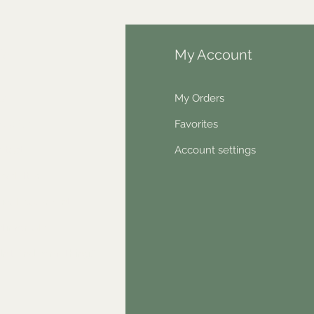
fo
My Account
Q
My Orders
out Us
Favorites
ntact
Account settings
wsletter
hical statement
stimonials
dn't find something?