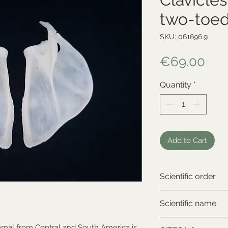
two-toed
SKU: 061696.9
Pri
€69.00
Quantity
*
Add to Cart
Scientific order
Xenarthra
Scientific name
Choloepus didacty
mal from Central and South America is