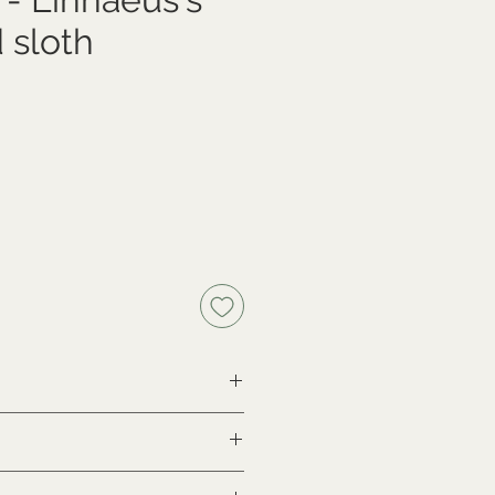
 sloth
ce
lus