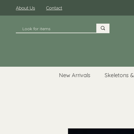
About Us
Contact
New Arrivals
Skeletons &