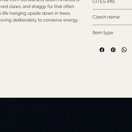
CITES info
rved claws, and shaggy fur that often
NON-CITES
s life hanging upside down in trees,
Czech name
oving deliberately to conserve energy.
Lenochod dvoupr
Item type
Used collectable