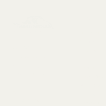
Menu
Collectables, Decorations, Artefacts
New Arrivals
Skeletons & Sku
Contact us at:
Taxidermy
info@tamandua.shop
Fossils
Or find further
Seashells
contact info
here
.
Gems & Mineral
Style & Decorat
Follow us on
Rare Pieces
social media:
Discounted