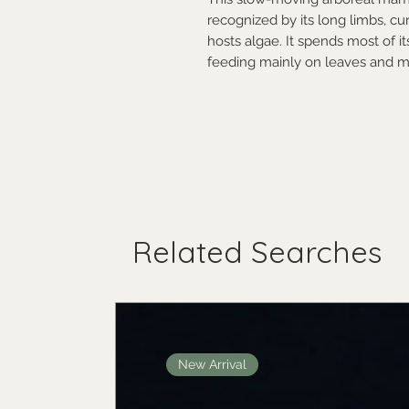
recognized by its long limbs, cu
hosts algae. It spends most of it
feeding mainly on leaves and m
Related Searches
New Arrival