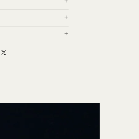
stý
New Arri