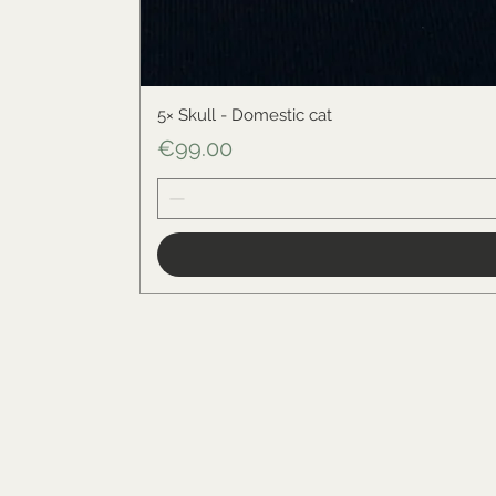
5× Skull - Domestic cat
Price
€99.00