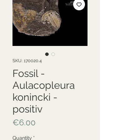
SKU: 170020.4
Fossil -
Aulacopleura
konincki -
positiv
Price
€6.00
Quantity
*