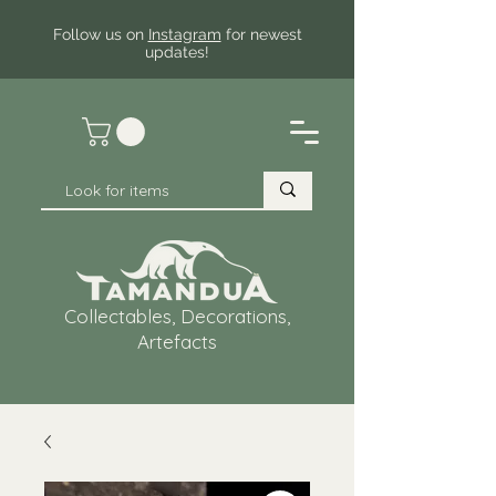
Follow us on
Instagram
for newest
updates!
Collectables, Decorations,
Artefacts