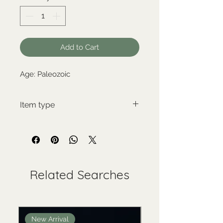
Add to Cart
Age: Paleozoic
Item type
New item
Related Searches
New Arrival
New Arrival