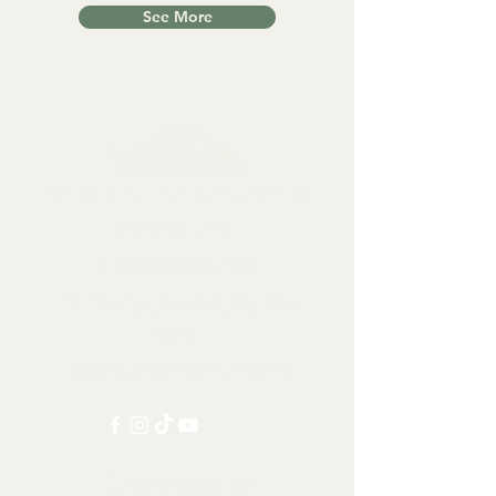
See More
Collectables, Decorations, Artefacts
Contact us at:
info@tamandua.shop
Or find further contact info
here
.
Follow us on social media:
Other Categories