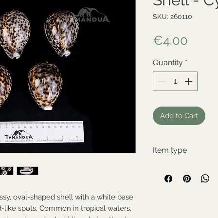
SKU: 260110
Price
€4.00
Quantity
*
Add to Cart
Item type
New item
ssy, oval-shaped shell with a white base
-like spots. Common in tropical waters,