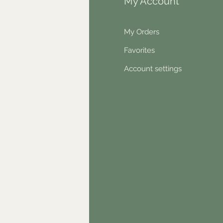
fo
My Account
Q
My Orders
out Us
Favorites
ntact
Account settings
wsletter
hical statement
stimonials
dn't find something?