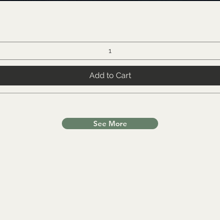
Add to Cart
See More