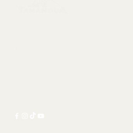
Menu
Collectables, Decorations, Artefacts
New Arrivals
Skeletons & Sku
Contact us at:
Taxidermy
info@tamandua.shop
Fossils
Or find further
Seashells
contact info
here
.
Gems & Mineral
Style & Decorat
Follow us on
Rare Pieces
social media:
Discounted
Services
Notable Sold I