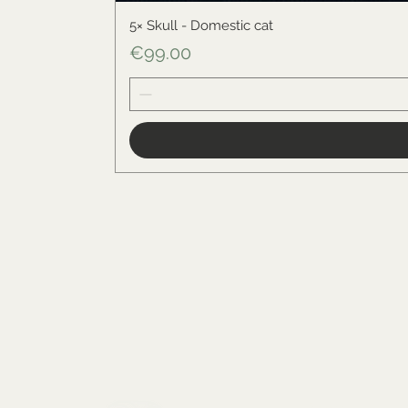
5× Skull - Domestic cat
Price
€99.00