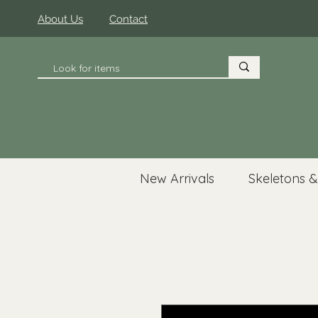
About Us
Contact
New Arrivals
Skeletons &