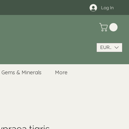
Log In
EUR (€)
Gems & Minerals
More
ypraea tigris