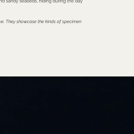
 and sandy seabeds, hiding during the day
ive. They showcase the kinds of specimen