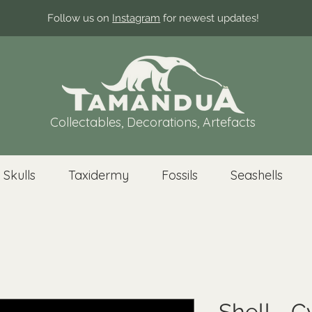
Follow us on
Instagram
for newest updates!
Collectables, Decorations, Artefacts
 Skulls
Taxidermy
Fossils
Seashells
Shell - C