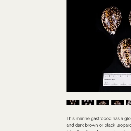
This marine gastropod has a glo
and dark brown or black leopard