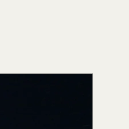
New Arri