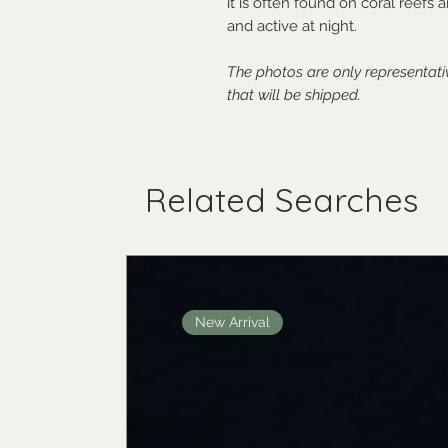
it is often found on coral reefs
and active at night.
The photos are only representat
that will be shipped.
Related Searches
New Arrival