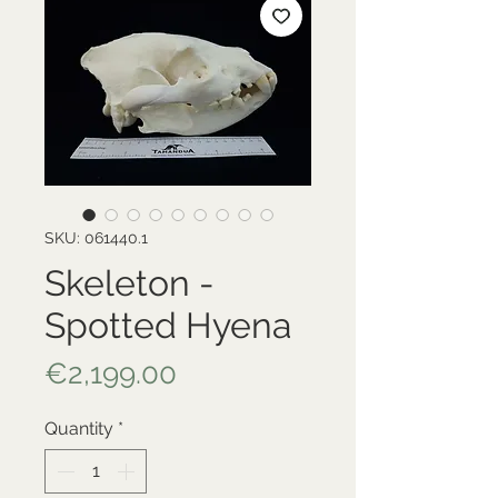
SKU: 061440.1
Skeleton -
Spotted Hyena
Price
€2,199.00
Quantity
*