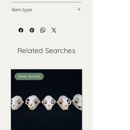
Hyena skvrnitá
Item type
New item
Related Searches
New Arrival
New Arrival