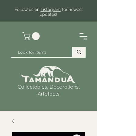
Follow us on
Instagram
for newest
updates!
Collectables, Decorations,
Artefacts