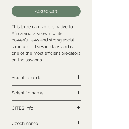
Add to Cart
This large carnivore is native to
Africa and is known for its
powerful jaws and strong social
structure. It lives in clans and is
one of the most efficient predators
on the savanna.
Scientific order
Carnivora
Scientific name
Crocuta crocuta
CITES info
NON-CITES
Czech name