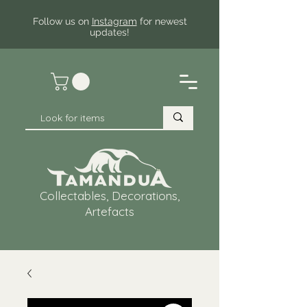
Follow us on
Instagram
for newest
updates!
Collectables, Decorations,
Artefacts