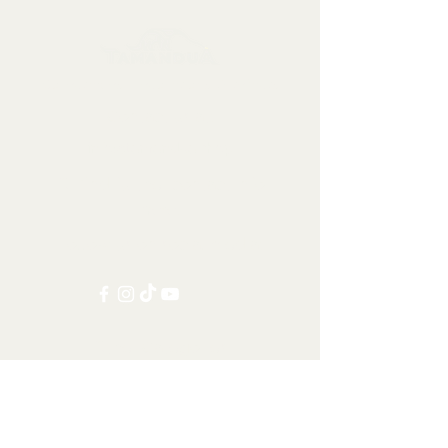
Collectables, Decorations, Artefacts
Contact us at:
info@tamandua.shop
Or find further contact info
here
.
Follow us on social media:
Other Categories
All items
Worldwide Shipping