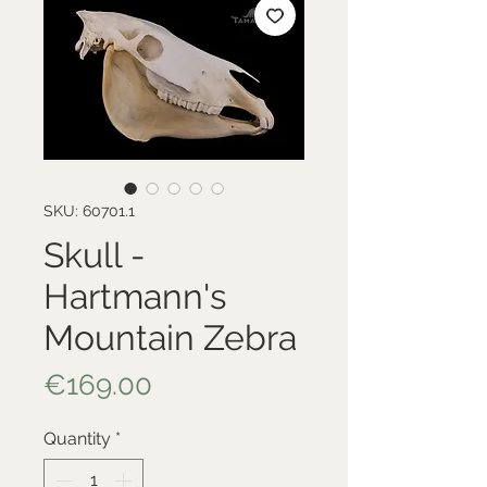
SKU: 60701.1
Skull -
Hartmann's
Mountain Zebra
Price
€169.00
Quantity
*