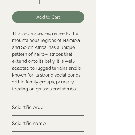
Add to Cart
This zebra species, native to the
mountainous regions of Namibia
and South Africa, has a unique
pattern of narrow stripes that
extend onto its belly. It is well-
adapted to rugged terrains and is
known for its strong social bonds
within family groups, primarily
feeding on grasses and shrubs.
Scientific order
Perissodactyla
Scientific name
Equus zebra hartmannae