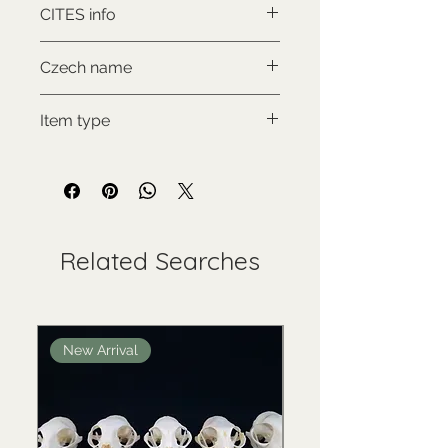
CITES info
CITES II., comes with proof of
Czech name
legal origin
Zebra hartmannové
Item type
Used collectable
Related Searches
New Arrival
New Arrival